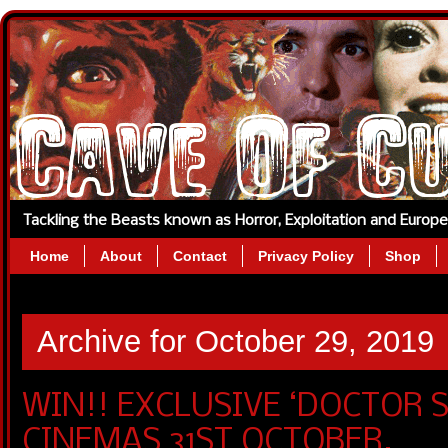
Tackling the Beasts known as Horror, Exploitation and Europ
Home
About
Contact
Privacy Policy
Shop
Archive for October 29, 2019
WIN!! EXCLUSIVE ‘DOCTOR SL
CINEMAS 31ST OCTOBER.