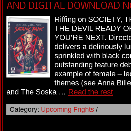
AND DIGITAL DOWNLOAD N
Riffing on SOCIETY
THE DEVIL READY O
YOU’RE NEXT. Directo
delivers a deliriously lu
sprinkled with black c
outstanding feature de
example of female – led
themes (see Anna Bil
and The Soska …
Read the rest
Category:
Upcoming Frights
/