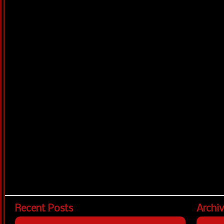
Recent Posts
Archi