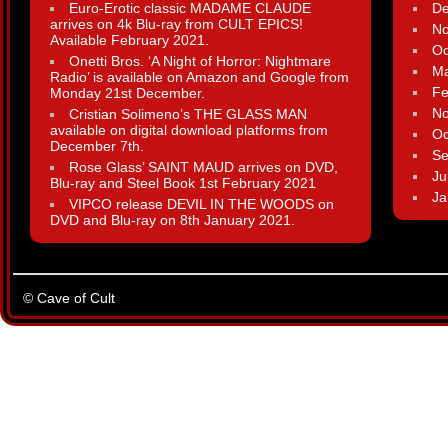
Euro-Erotic classic MADAME CLAUDE
D
arrives on 4k Blu-ray from CULT EPICS!
N
Available February 2021.
Oc
Onetti Bros. ‘A Night of Horror: Nightmare
Ma
Radio’ is available on Amazon and Google from
Fe
Monday 21st December.
N
Cristian Solimeno’s THE GLASS MAN
available on digital download platforms from
Oc
December 7th.
Se
Rose Glass’ SAINT MAUD arrives on DVD,
Ju
Blu-ray and Steel Book 1st February 2021
Ja
VIPCO release DEVIL IN THE WOODS on
DVD and Blu-ray on 8th January 2021.
© Cave of Cult