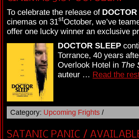
To celebrate the release of
DOCTOR 
st
cinemas on 31
October, we’ve teame
offer one lucky winner an exclusive 
DOCTOR SLEEP
cont
Torrance, 40 years after
Overlook Hotel in
The 
auteur …
Read the res
Category:
Upcoming Frights
/
SATANIC PANIC / AVAILABL