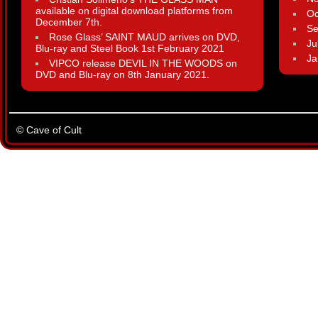
available on digital download platforms from
Oc
December 7th.
Se
Rose Glass’ SAINT MAUD arrives on DVD,
Ju
Blu-ray and Steel Book 1st February 2021
Ja
VIPCO release DEVIL IN THE WOODS on
DVD and Blu-ray on 8th January 2021.
© Cave of Cult