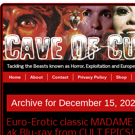
Tackling the Beasts known as Horror, Exploitation and Europ
Home
About
Contact
Privacy Policy
Shop
Archive for December 15, 20
Euro-Erotic classic MADAME
4k Blu-ray from CULT EPICS!