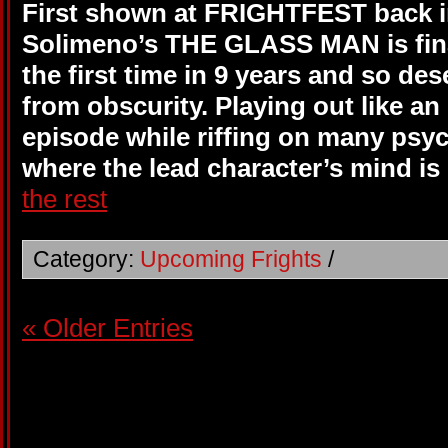
First shown at FRIGHTFEST back in
Solimeno’s THE GLASS MAN is final
the first time in 9 years and so dese
from obscurity. Playing out like a
episode while riffing on many psyc
where the lead character’s mind is
the rest
Category:
Upcoming Frights
/
« Older Entries