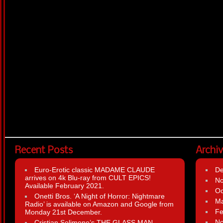
Recent Posts
Archi
Euro-Erotic classic MADAME CLAUDE
D
arrives on 4k Blu-ray from CULT EPICS!
N
Available February 2021.
Oc
Onetti Bros. ‘A Night of Horror: Nightmare
Ma
Radio’ is available on Amazon and Google from
Fe
Monday 21st December.
N
Cristian Solimeno’s THE GLASS MAN