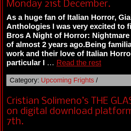
Monday 21st December.
As a huge fan of Italian Horror, Gi
Anthologies I was very excited to f
Bros A Night of Horror: Nightmare 
of almost 2 years ago.Being familia
work and their love of Italian Horro
particular I
…
Read the rest
Category:
Upcoming Frights
/
Cristian Solimeno’s THE GLA
on digital download platfo
7th.