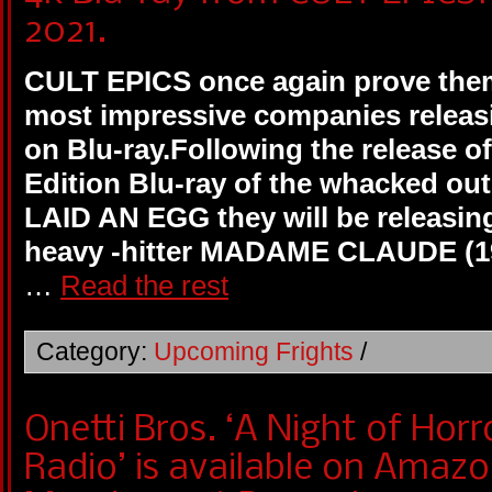
2021.
CULT EPICS once again prove them
most impressive companies releasi
on Blu-ray.Following the release of
Edition Blu-ray of the whacked out
LAID AN EGG they will be releasin
heavy -hitter MADAME CLAUDE (197
…
Read the rest
Category:
Upcoming Frights
/
Onetti Bros. ‘A Night of Hor
Radio’ is available on Amaz