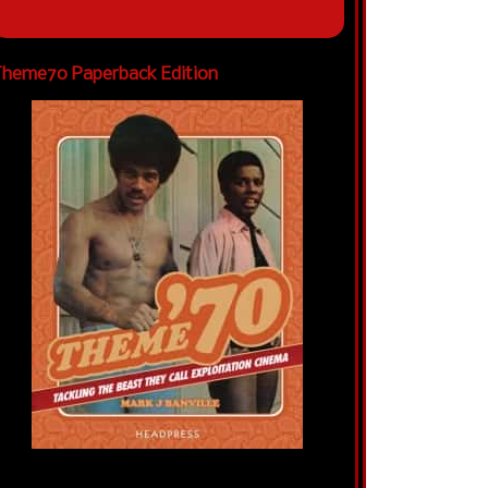
heme70 Paperback Edition