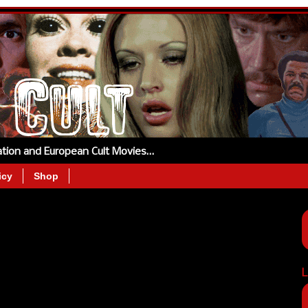
tation and European Cult Movies…
icy
Shop
L