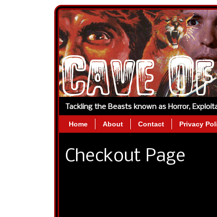
Tackling the Beasts known as Horror, Exploi
Home
About
Contact
Privacy Pol
Checkout Page