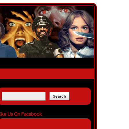
ike Us On Facebook