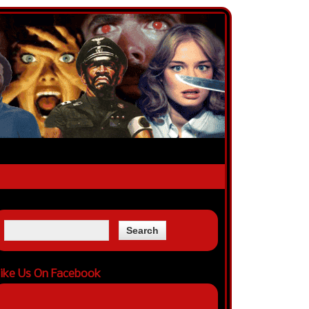
ike Us On Facebook