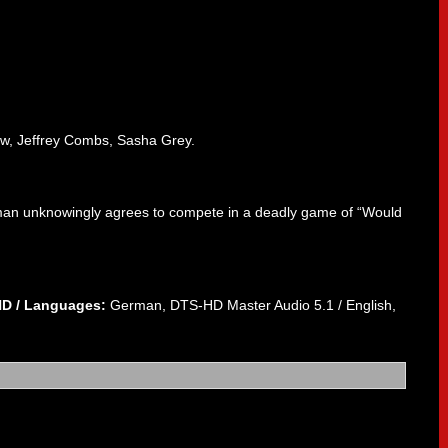
ow, Jeffrey Combs, Sasha Grey.
oman unknowingly agrees to compete in a deadly game of “Would
HD /
Languages:
German, DTS-HD Master Audio 5.1 / English,