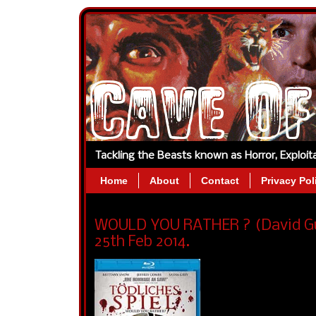
Tackling the Beasts known as Horror, Exploi
Home
About
Contact
Privacy Pol
WOULD YOU RATHER ? (David Guy
25th Feb 2014.