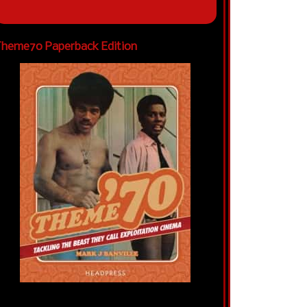
heme70 Paperback Edition