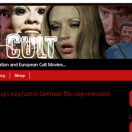
tation and European Cult Movies…
icy
Shop
 Levy/2012) German Blu-ray released
L