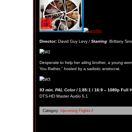
Director:
David Guy Levy /
Starring
: Brittany Sn
Desperate to help her ailing brother, a young w
You Rather,” hosted by a sadistic aristocrat.
93 min. PAL Color /
1.85:1 / 16:9 – 1080p Full 
DTS-HD Master Audio 5.1
Category:
Upcoming Frights
/