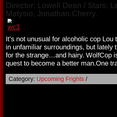
Director: Lowell Dean / Stars: 
Matysio, Jonathan Cherry.
It’s not unusual for alcoholic cop Lou
in unfamiliar surroundings, but lately 
for the strange…and hairy. WolfCop is
quest to become a better man.One tra
Category:
Upcoming Frights
/