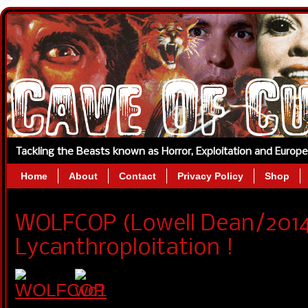
Tackling the Beasts known as Horror, Exploitation and Europ
Home
About
Contact
Privacy Policy
Shop
WOLFCOP (Lowell Dean/201
Lycanthroploitation !