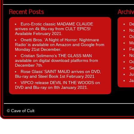
Recent Posts
Archi
Euro-Erotic classic MADAME CLAUDE
D
arrives on 4k Blu-ray from CULT EPICS!
N
Available February 2021.
Oc
Onetti Bros. ‘A Night of Horror: Nightmare
Ma
Radio’ is available on Amazon and Google from
Fe
Monday 21st December.
N
Cristian Solimeno’s THE GLASS MAN
available on digital download platforms from
Oc
December 7th.
Se
Rose Glass’ SAINT MAUD arrives on DVD,
Ju
Blu-ray and Steel Book 1st February 2021
Ja
VIPCO release DEVIL IN THE WOODS on
DVD and Blu-ray on 8th January 2021.
© Cave of Cult