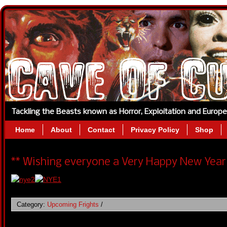
Tackling the Beasts known as Horror, Exploitation and Europ
Home
About
Contact
Privacy Policy
Shop
** Wishing everyone a Very Happy New Year 
Category:
Upcoming Frights
/