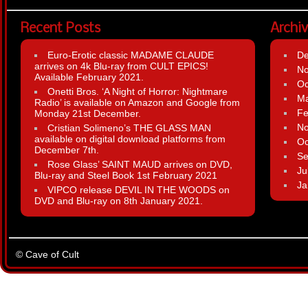
Recent Posts
Archi
Euro-Erotic classic MADAME CLAUDE
D
arrives on 4k Blu-ray from CULT EPICS!
N
Available February 2021.
Oc
Onetti Bros. ‘A Night of Horror: Nightmare
Ma
Radio’ is available on Amazon and Google from
Fe
Monday 21st December.
N
Cristian Solimeno’s THE GLASS MAN
available on digital download platforms from
Oc
December 7th.
Se
Rose Glass’ SAINT MAUD arrives on DVD,
Ju
Blu-ray and Steel Book 1st February 2021
Ja
VIPCO release DEVIL IN THE WOODS on
DVD and Blu-ray on 8th January 2021.
© Cave of Cult