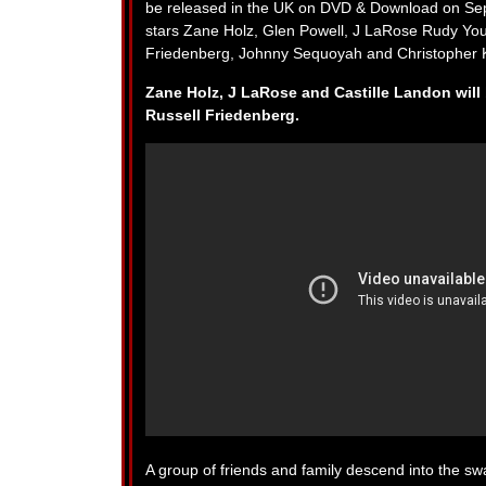
be released in the UK on DVD & Download on Sept
stars Zane Holz, Glen Powell, J LaRose Rudy You
Friedenberg, Johnny Sequoyah and Christopher K
Zane Holz, J LaRose and Castille Landon will 
Russell Friedenberg.
A group of friends and family descend into the swa