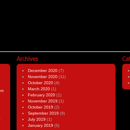
Archives
Ca
December 2020
(7)
November 2020
(11)
October 2020
(4)
March 2020
(1)
om
February 2020
(1)
November 2019
(1)
October 2019
(2)
September 2019
(9)
,
July 2019
(1)
January 2019
(5)