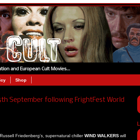
tation and European Cult Movies…
icy
Shop
h September following FrightFest World
L
Russell Friedenberg’s, supernatural chiller
WIND WALKERS
will