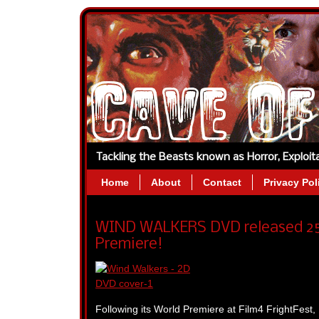
Tackling the Beasts known as Horror, Exploi
Home
About
Contact
Privacy Pol
WIND WALKERS DVD released 25t
Premiere!
Following its World Premiere at Film4 FrightFest, 