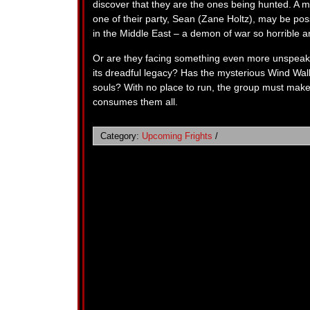
discover that they are the ones being hunted. A ma
one of their party, Sean (Zane Holtz), may be p
in the Middle East – a demon of war so horrible a
Or are they facing something even more unspeak
its dreadful legacy? Has the mysterious Wind Walk
souls? With no place to run, the group must ma
consumes them all.
Category:
Upcoming Frights
/