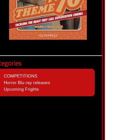
tegories
COMPETITIONS
Horror Blu-ray releases
Upcoming Frights