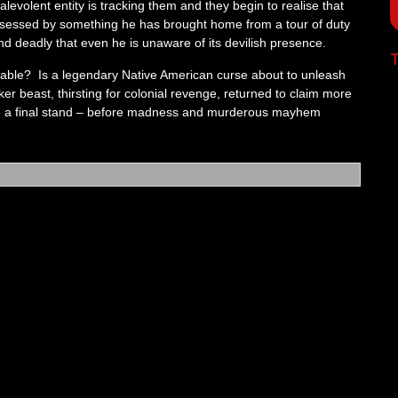
levolent entity is tracking them and they begin to realise that
ossessed by something he has brought home from a tour of duty
nd deadly that even he is unaware of its devilish presence.
T
able? Is a legendary Native American curse about to unleash
er beast, thirsting for colonial revenge, returned to claim more
ke a final stand – before madness and murderous mayhem