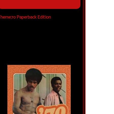
heme70 Paperback Edition