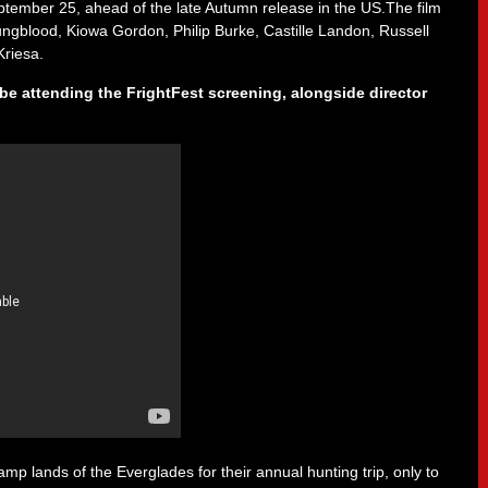
ember 25, ahead of the late Autumn release in the US.The film
ngblood, Kiowa Gordon, Philip Burke, Castille Landon, Russell
riesa.
be attending the FrightFest screening, alongside director
mp lands of the Everglades for their annual hunting trip, only to