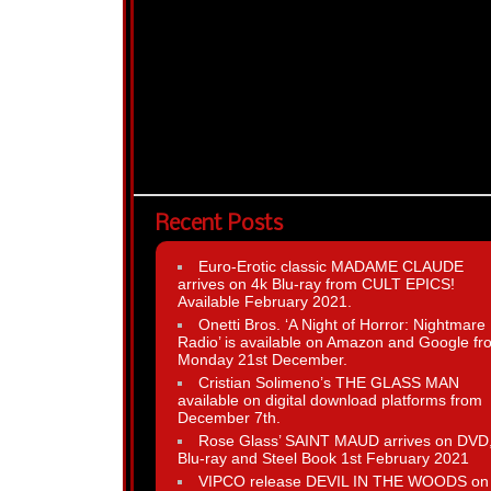
Recent Posts
Euro-Erotic classic MADAME CLAUDE
arrives on 4k Blu-ray from CULT EPICS!
Available February 2021.
Onetti Bros. ‘A Night of Horror: Nightmare
Radio’ is available on Amazon and Google fr
Monday 21st December.
Cristian Solimeno’s THE GLASS MAN
available on digital download platforms from
December 7th.
Rose Glass’ SAINT MAUD arrives on DVD
Blu-ray and Steel Book 1st February 2021
VIPCO release DEVIL IN THE WOODS on