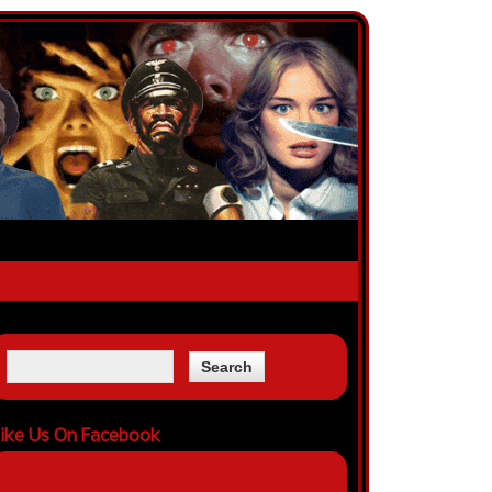
ike Us On Facebook