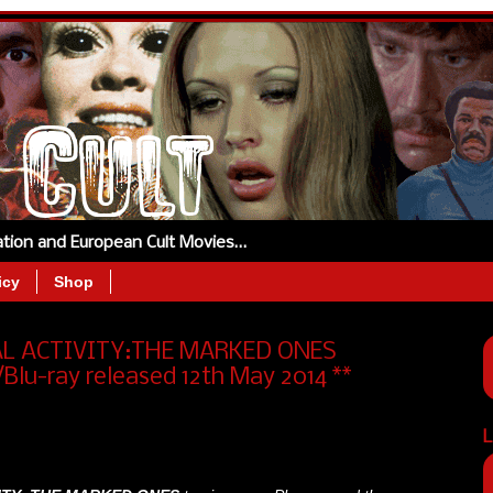
tation and European Cult Movies…
icy
Shop
AL ACTIVITY:THE MARKED ONES
lu-ray released 12th May 2014 **
L