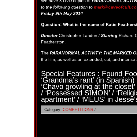
We have 3 DVD copies of
PARANORMAL ACTIV
to the following question to
mark@caveofcult.co
Friday 9th May 2014
.
Question: What is the name of
Katie Feathers
Director
:Christopher Landon /
Starring
:Richard 
Featherston.
The
PARANORMAL ACTIVITY: THE MARKED 
the film, as well as an extended, cut, and intens
Special Features : Found Foo
‘Grandma’s rant’ (in Spanish) 
‘Chavo growling at the closet’ 
/ ‘Possessed SIMON’ / ‘Relig
apartment’ / ‘MEUS’ in Jesse’
Category:
COMPETITIONS
/