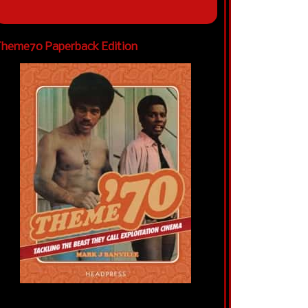
heme70 Paperback Edition