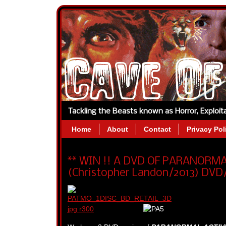
Tackling the Beasts known as Horror, Exploi
Home
About
Contact
Privacy Pol
** WIN !! A DVD OF PARANORM
(Christopher Landon/2013) DVD/B