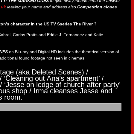
ITY: THE MARKED ONES
to give
away.Please send the answer
.uk
leaving your name and address also.
Competition closes
ton’s character in the US TV Sseries The River ?
Cabral, Carlos Pratts and Eddie J. Fernandez and Katie
ONES
on Blu-ray and Digital HD includes the theatrical version of
e additional found footage not seen in cinemas.
tage (aka Deleted Scenes) /
/ ‘Cleaning out Ana’s apartment’ /
/ ‘Jesse on ledge of church after party’
ious shop / Irma cleanses Jesse and
s room.