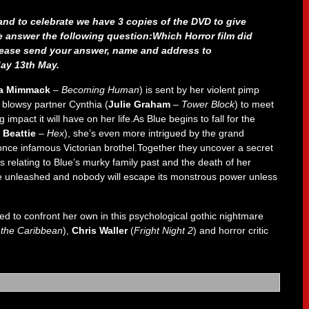
nd to celebrate we have 3 copies of the DVD to give
e answer the following question:Which Horror film did
lease send your answer, name and address to
ay 13th May.
la Mimmack
–
Becoming Human
) is sent by her violent pimp
s blowsy partner Cynthia (
Julie Graham
–
Tower Block
) to meet
impact it will have on her life.As Blue begins to fall for the
 Beattie
–
Hex
), she’s even more intrigued by the grand
once infamous Victorian brothel.Together they uncover a secret
 relating to Blue’s murky family past and the death of her
 be unleashed and nobody will escape its monstrous power unless
d to confront her own in this psychological gothic nightmare
f the Caribbean
),
Chris Waller
(
Fright Night 2
) and horror critic