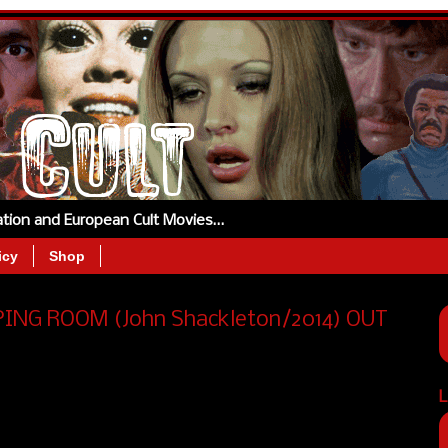
tation and European Cult Movies…
icy
Shop
EEPING ROOM (John Shackleton/2014) OUT
L