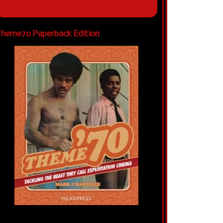
heme70 Paperback Edition