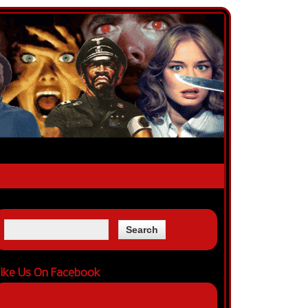
ike Us On Facebook