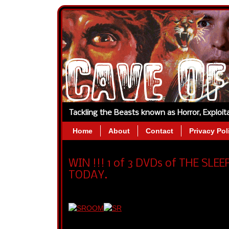
Tackling the Beasts known as Horror, Exploi
Home
About
Contact
Privacy Pol
WIN !!! 1 of 3 DVDs of THE SL
TODAY.