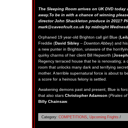
The Sleeping Room arrives on UK DVD today a
away.To be in with a chance of winning pleas
director John Shackleton produce in 2011? P
mark@caveofcult.co.uk
by midnight Wednesd
Orphaned 19 year-old Brighton call girl Blue (
Lei
Freddie (
David Sibley
–
Downton Abbey
) and hi
a new punter in Brighton, unaware of the horrifying 
quirky charms of her client Bill Hepworth (
Joseph
Regency terraced house that he is renovating; a 
room that unlocks many dark and terrifying secrets
mother. A terrible supernatural force is about to
a score for a heinous felony is settled.
Awakening demons past and present, Blue is force
that also stars
Christopher Adamson
(
Pirates o
Billy Chainsaw
.
Category:
COMPETITIONS
,
Upcoming Frights
/