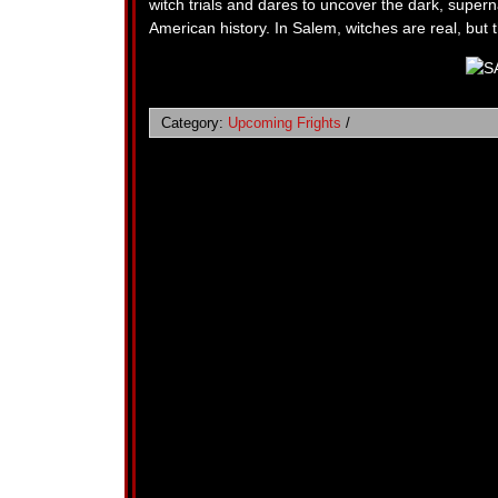
witch trials and dares to uncover the dark, superna
American history. In Salem, witches are real, but
Category:
Upcoming Frights
/