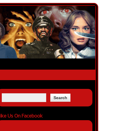
ike Us On Facebook