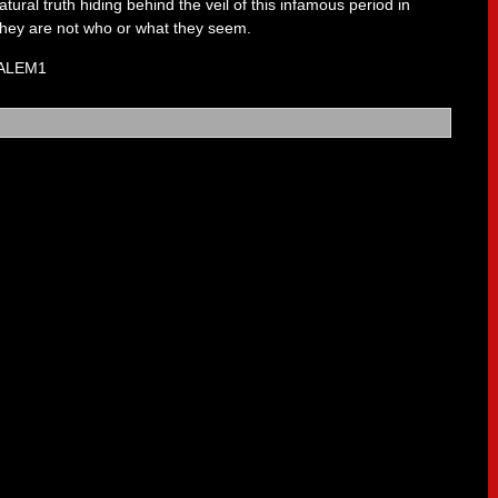
tural truth hiding behind the veil of this infamous period in
 they are not who or what they seem.