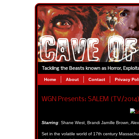
Tackling the Beasts known as Horror, Exploi
Home
About
Contact
Privacy Pol
WGN Presents: SALEM (TV/2014) 
Starring
: Shane West, Brandi Jamille Brown, Ale
Set in the volatile world of 17th century Massachu