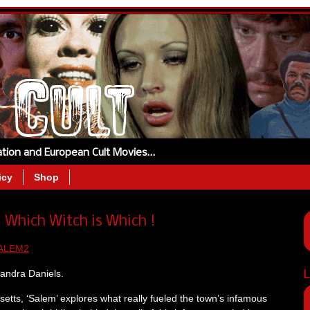
tation and European Cult Movies…
icy
Shop
Which Witch is Which !
xandra Daniels.
L
setts, ‘Salem’ explores what really fueled the town’s infamous