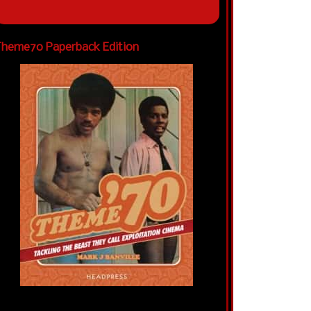
heme70 Paperback Edition