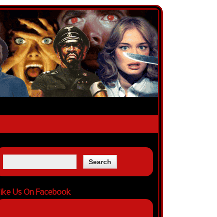
ike Us On Facebook