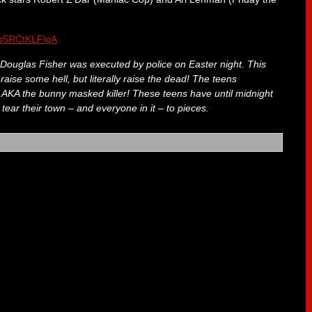
e/s5RCtKLFlqA
r Douglas Fisher was executed by police on Easter night. This
raise some hell, but literally raise the dead! The teens
… AKA the bunny masked killer! These teens have until midnight
 tear their town – and everyone in it – to pieces.