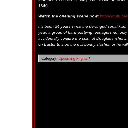
13th).
Watch the opening scene now
:
http://youtu.b
It’s been 24 years since the deranged serial kille
year, a group of hard-partying teenagers not only 
accidentally conjure the spirit of Douglas Fisher
on Easter to stop the evil bunny slasher, or he will
Category:
Upcoming Frights
/