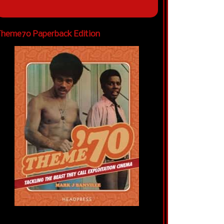
heme70 Paperback Edition