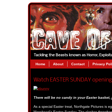
Tackling the Beasts known as Horror, Exploi
Home
About
Contact
Privacy Pol
Watch EASTER SUNDAY opening 
There will be no candy in your Easter basket,
As a special Easter treat, Northgate Pictures is e
Morehead’s Easter Sunday. The slasher throwbac