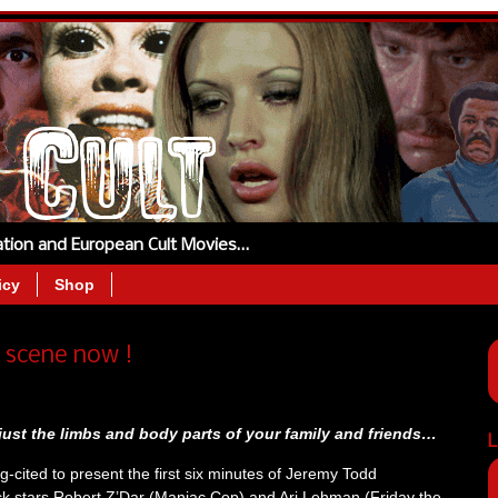
tation and European Cult Movies…
icy
Shop
scene now !
 just the limbs and body parts of your family and friends…
L
gg-cited to present the first six minutes of Jeremy Todd
k stars Robert Z’Dar (Maniac Cop) and Ari Lehman (Friday the