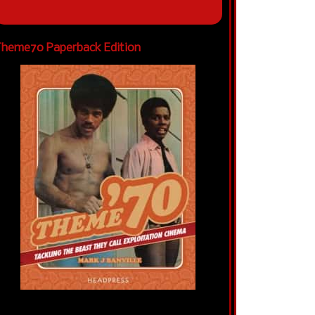
heme70 Paperback Edition