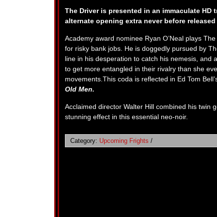
The Driver is presented in an immaculate HD tr
alternate opening extra never before released 
Academy award nominee Ryan O’Neal plays The Driv
for risky bank jobs. He is doggedly pursued by Th
line in his desperation to catch his nemesis, and
to get more entangled in their rivalry than she ev
movements.This coda is reflected in Ed Tom Bell’s
Old Men.
Acclaimed director Walter Hill combined his twin
stunning effect in this essential neo-noir.
Category:
Upcoming Frights
/