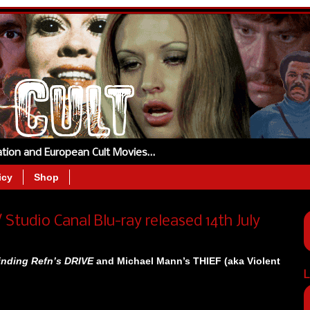
tation and European Cult Movies…
icy
Shop
 Studio Canal Blu-ray released 14th July
inding Refn’s DRIVE
and Michael Mann’s THIEF (aka Violent
L