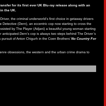
ansfer for its first ever UK Blu-ray release along with an
in the UK.
er, the criminal underworld’s first choice in getaway drivers
e Detective (Dern), an eccentric cop now starting to cross the
 assisted by The Player (Adjani) a beautiful young woman starting
er anticipated.Dern’s cop is always two steps behind The Driver’s
 pursuit of Anton Chigurh in the Coen Brothers’
No Country For
 genre obsessions, the western and the urban crime drama to