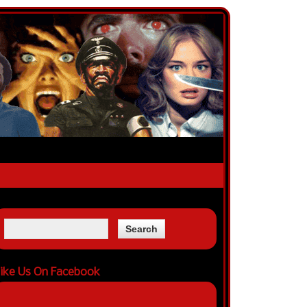
ike Us On Facebook