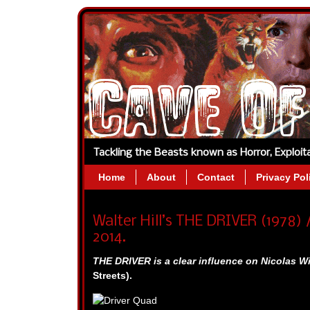
Tackling the Beasts known as Horror, Exploi
Home
About
Contact
Privacy Pol
Walter Hill’s THE DRIVER (1978) /
2014.
THE DRIVER is a clear influence on Nicolas W
Streets).