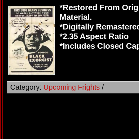
*Restored From Orig
Material.
*Digitally Remastere
*2.35 Aspect Ratio
*Includes Closed Cap
Category:
Upcoming Frights
/