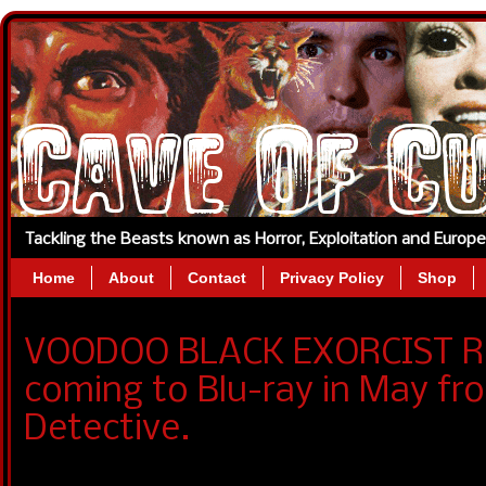
Tackling the Beasts known as Horror, Exploitation and Europ
Home
About
Contact
Privacy Policy
Shop
VOODOO BLACK EXORCIST Re
coming to Blu-ray in May fr
Detective.