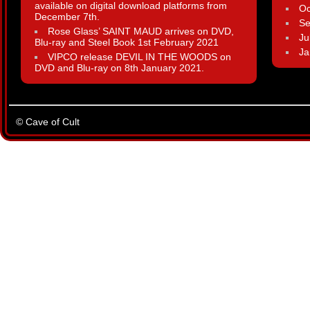
available on digital download platforms from
Oc
December 7th.
Se
Rose Glass’ SAINT MAUD arrives on DVD,
Ju
Blu-ray and Steel Book 1st February 2021
Ja
VIPCO release DEVIL IN THE WOODS on
DVD and Blu-ray on 8th January 2021.
© Cave of Cult