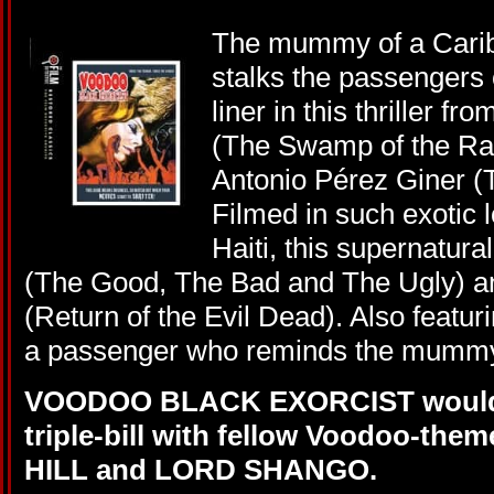
The mummy of a Carib
stalks the passengers
liner in this thriller f
(The Swamp of the Ra
Antonio Pérez Giner (
Filmed in such exotic 
Haiti, this supernatura
(The Good, The Bad and The Ugly) 
(Return of the Evil Dead). Also featur
a passenger who reminds the mummy 
VOODOO BLACK EXORCIST would m
triple-bill with fellow Voodoo-th
HILL and LORD SHANGO.