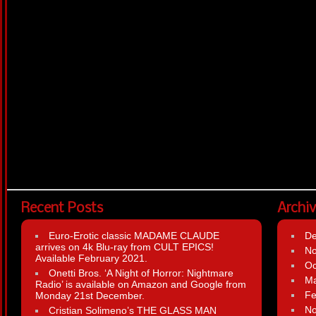
Recent Posts
Archi
Euro-Erotic classic MADAME CLAUDE
D
arrives on 4k Blu-ray from CULT EPICS!
N
Available February 2021.
Oc
Onetti Bros. ‘A Night of Horror: Nightmare
Ma
Radio’ is available on Amazon and Google from
Fe
Monday 21st December.
N
Cristian Solimeno’s THE GLASS MAN