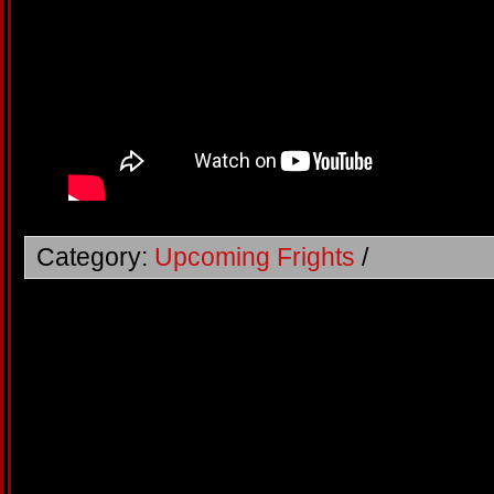
Category:
Upcoming Frights
/