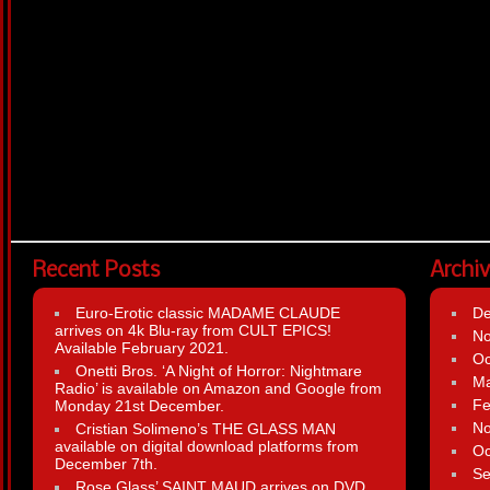
Recent Posts
Archi
Euro-Erotic classic MADAME CLAUDE
D
arrives on 4k Blu-ray from CULT EPICS!
N
Available February 2021.
Oc
Onetti Bros. ‘A Night of Horror: Nightmare
Ma
Radio’ is available on Amazon and Google from
Fe
Monday 21st December.
N
Cristian Solimeno’s THE GLASS MAN
available on digital download platforms from
Oc
December 7th.
Se
Rose Glass’ SAINT MAUD arrives on DVD,