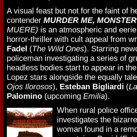
A visual feast but not for the faint of
contender
MURDER ME, MONSTE
MUERE)
is an atmospheric and eerie
horror-thriller with cult appeal from wr
Fadel
(
The Wild Ones
). Starring ne
policeman investigating a series of 
headless bodies start to appear in the
Lopez stars alongside the equally tal
Ojos Ilorosos
),
Esteban Bigliardi
(
La
Palomino
(upcoming
Emilia
).
When rural police offic
investigates the bizarr
woman found in a remo