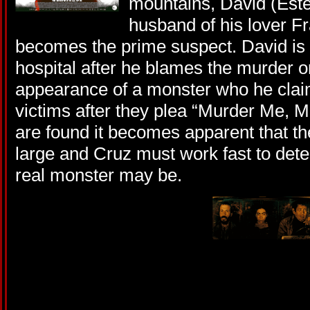
mountains, David (Esteb
husband of his lover F
becomes the prime suspect. David is s
hospital after he blames the murder o
appearance of a monster who he claim
victims after they plea “Murder Me, 
are found it becomes apparent that the 
large and Cruz must work fast to det
real monster may be.