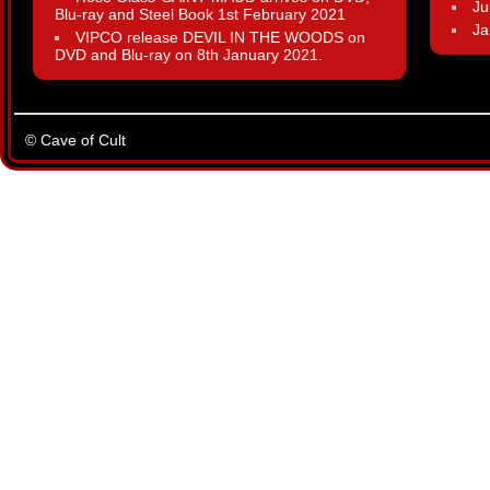
Ju
Blu-ray and Steel Book 1st February 2021
Ja
VIPCO release DEVIL IN THE WOODS on
DVD and Blu-ray on 8th January 2021.
© Cave of Cult