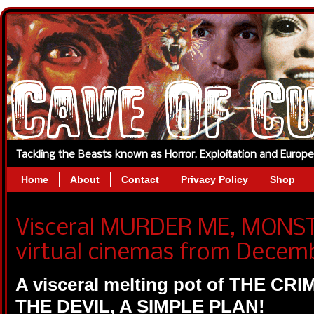
Tackling the Beasts known as Horror, Exploitation and Europ
Home
About
Contact
Privacy Policy
Shop
Visceral MURDER ME, MONST
virtual cinemas from Decemb
A visceral melting pot of THE CR
THE DEVIL, A SIMPLE PLAN!