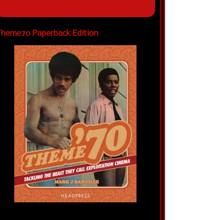
heme70 Paperback Edition