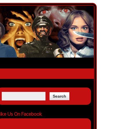
ike Us On Facebook