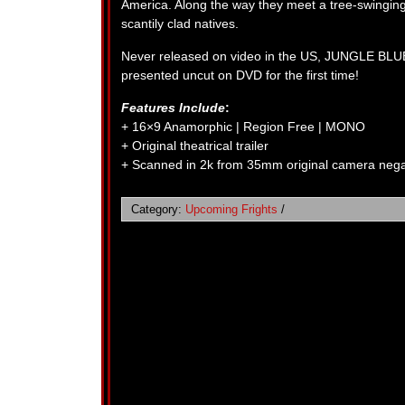
America. Along the way they meet a tree-swinging
scantily clad natives.
Never released on video in the US, JUNGLE BLU
presented uncut on DVD for the first time!
Features Include
:
+ 16×9 Anamorphic | Region Free | MONO
+ Original theatrical trailer
+ Scanned in 2k from 35mm original camera nega
Category:
Upcoming Frights
/