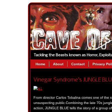
Tackling the Beasts known as Horror, Exploi
Home
About
Contact
Privacy Pol
Vinegar Syndrome’s JUNGLE BLUE
From director Carlos Tobalina comes one of the st
unsuspecting public.Combining the late 70s jungle
action, JUNGLE BLUE tells the story of a group of 