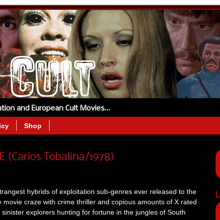
tation and European Cult Movies…
icy
Shop
 (Carlos Tobalina/1978)
rangest hybrids of exploitation sub-genres ever released to the
L
 movie craze with crime thriller and copious amounts of X rated
sinister explorers hunting for fortune in the jungles of South