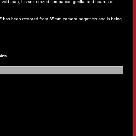
 wild man, his sex-crazed companion gorilla, and hoards of
E has been restored from 35mm camera negatives and is being
tive