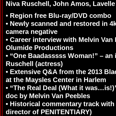
Niva Ruschell, John Amos, Lavelle
•
Region free Blu-ray/DVD combo
• Newly scanned and restored in 4
camera negative
• Career interview with Melvin Van
Olumide Productions
• “One Baadasssss Woman!” – an i
Ruschell (actress)
• Extensive Q&A from the 2013 Blac
at the Maysles Center in Harlem
• “The Real Deal (What it was…is!)”
doc by Melvin Van Peebles
• Historical commentary track with
director of PENITENTIARY)