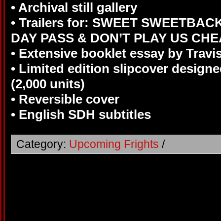
• Archival still gallery
• Trailers for: SWEET SWEETBAC
DAY PASS & DON’T PLAY US CH
• Extensive booklet essay by Travi
• Limited edition slipcover designe
(2,000 units)
• Reversible cover
• English SDH subtitles
Category:
Upcoming Frights
/