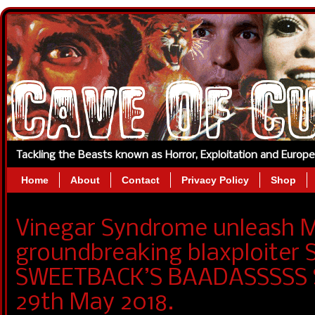
Tackling the Beasts known as Horror, Exploitation and Europ
Home
About
Contact
Privacy Policy
Shop
Vinegar Syndrome unleash M
groundbreaking blaxploiter
SWEETBACK’S BAADASSSSS S
29th May 2018.