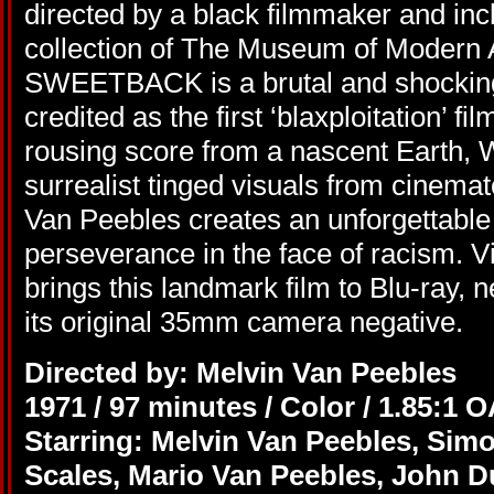
directed by a black filmmaker and in
collection of The Museum of Modern
SWEETBACK is a brutal and shocking s
credited as the first ‘blaxploitation’ f
rousing score from a nascent Earth, W
surrealist tinged visuals from cinem
Van Peebles creates an unforgettable
perseverance in the face of racism. 
brings this landmark film to Blu-ray, 
its original 35mm camera negative.
Directed by: Melvin Van Peebles
1971 / 97 minutes / Color / 1.85:1 
Starring: Melvin Van Peebles, Sim
Scales, Mario Van Peebles, John D