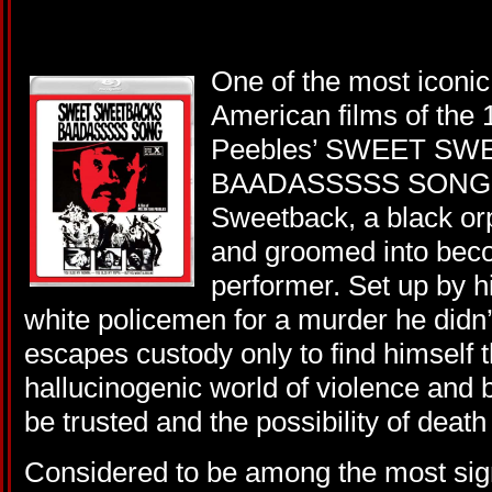
One of the most iconic,
American films of the
Peebles’ SWEET SW
BAADASSSSS SONG st
Sweetback, a black orp
and groomed into bec
performer. Set up by h
white policemen for a murder he did
escapes custody only to find himself t
hallucinogenic world of violence and 
be trusted and the possibility of deat
Considered to be among the most sign