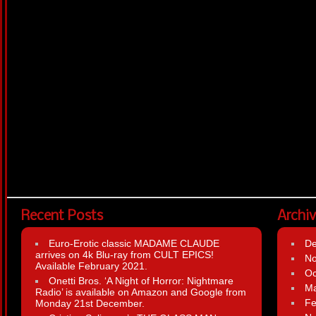
Recent Posts
Archi
Euro-Erotic classic MADAME CLAUDE
D
arrives on 4k Blu-ray from CULT EPICS!
N
Available February 2021.
Oc
Onetti Bros. ‘A Night of Horror: Nightmare
Ma
Radio’ is available on Amazon and Google from
Fe
Monday 21st December.