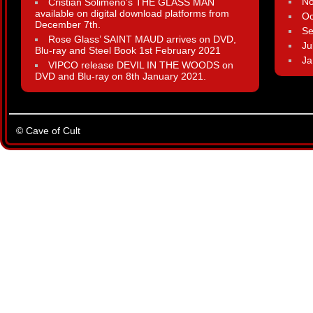
N
Cristian Solimeno’s THE GLASS MAN
available on digital download platforms from
Oc
December 7th.
Se
Rose Glass’ SAINT MAUD arrives on DVD,
Ju
Blu-ray and Steel Book 1st February 2021
Ja
VIPCO release DEVIL IN THE WOODS on
DVD and Blu-ray on 8th January 2021.
© Cave of Cult