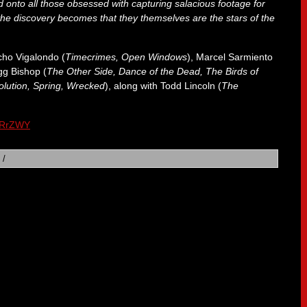
d onto all those obsessed with capturing salacious footage for
 the discovery becomes that they themselves are the stars of the
cho Vigalondo (
Timecrimes, Open Windows
), Marcel Sarmiento
gg Bishop (
The Other Side, Dance of the Dead, The Birds of
lution, Spring, Wrecked
), along with Todd Lincoln (
The
IlRrZWY
/