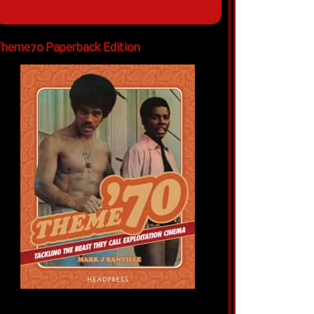
heme70 Paperback Edition