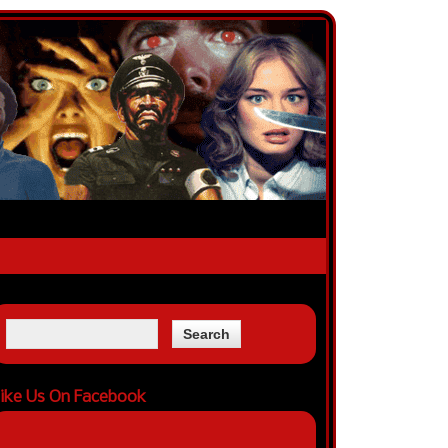
ike Us On Facebook