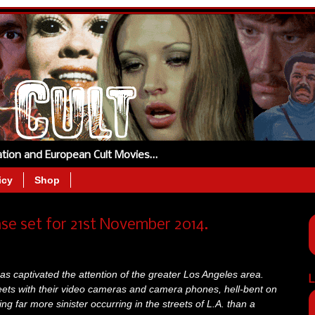
tation and European Cult Movies…
icy
Shop
ase set for 21st November 2014.
as captivated the attention of the greater Los Angeles area.
L
eets with their video cameras and camera phones, hell-bent on
ing far more sinister occurring in the streets of L.A. than a