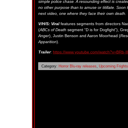
simple police chase. A resounding effect is create
no other purpose than to amuse or titillate. Soon
next video, one where they face their own death.
V/H/S: Viral
features segments from directors Na
(
ABCs of Death
segment “D is for Dogfight”), Gre
Anger
), Justin Benson and Aaron Moorhead (
Reso
Apparition
).
Trailer
:
https://www.youtube.com/watch?v=BRb-
Category:
Horror Blu-ray releases
,
Upcoming Frights