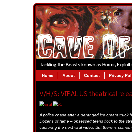
Tackling the Beasts known as Horror, Exploi
Home
About
Contact
Privacy Pol
V/H/S: VIRAL US theatrical rele
A police chase after a deranged ice cream truck h
Dozens of fame – obsessed teens flock to the str
capturing the next viral video. But there is someth