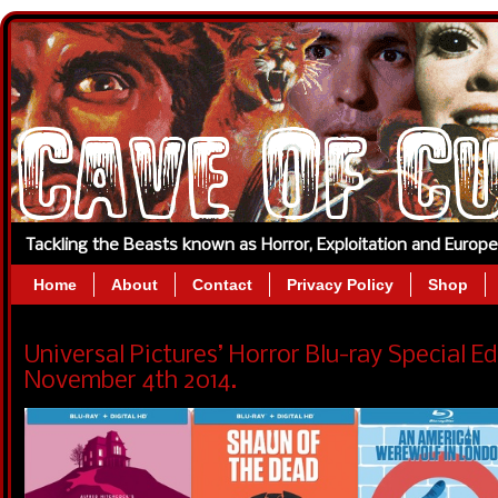
Tackling the Beasts known as Horror, Exploitation and Europ
Home
About
Contact
Privacy Policy
Shop
Universal Pictures’ Horror Blu-ray Special E
November 4th 2014.