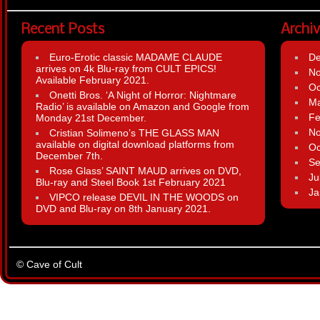
Recent Posts
Archi
Euro-Erotic classic MADAME CLAUDE
D
arrives on 4k Blu-ray from CULT EPICS!
N
Available February 2021.
Oc
Onetti Bros. ‘A Night of Horror: Nightmare
Ma
Radio’ is available on Amazon and Google from
Fe
Monday 21st December.
N
Cristian Solimeno’s THE GLASS MAN
available on digital download platforms from
Oc
December 7th.
Se
Rose Glass’ SAINT MAUD arrives on DVD,
Ju
Blu-ray and Steel Book 1st February 2021
Ja
VIPCO release DEVIL IN THE WOODS on
DVD and Blu-ray on 8th January 2021.
© Cave of Cult