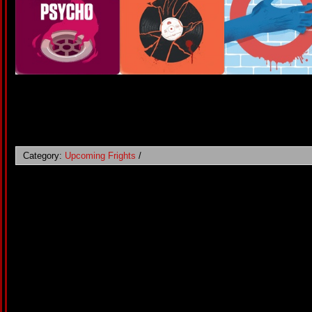
Category:
Upcoming Frights
/