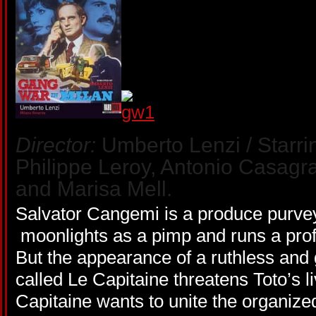
Director:
Umberto Lenzi / Starri
Philippe Leroy, Antonio Casagr
and Marisa Mell.
Salvator Cangemi is a produce purvey
moonlights as a pimp and runs a proﬁ
But the appearance of a ruthless and
called Le Capitaine threatens Toto’s 
Capitaine wants to unite the organized