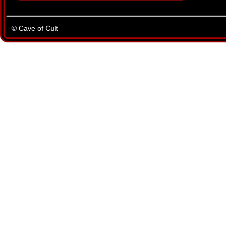
© Cave of Cult