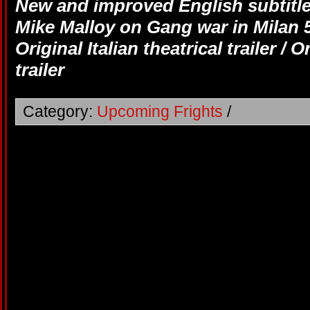
New and improved English subtitle
Mike Malloy on Gang war in Milan 5
Original Italian theatrical trailer / 
trailer
Category:
Upcoming Frights
/