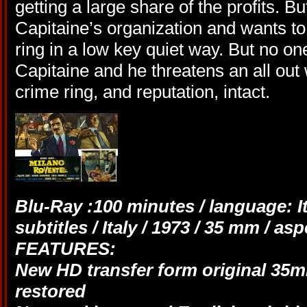
getting a large share of the proﬁts. Bu
Capitaine’s organization and wants to
ring in a low key quiet way. But no on
Capitaine and he threatens an all out
crime ring, and reputation, intact.
Blu-Ray :100 minutes / language: It
subtitles / Italy / 1973 / 35 mm / a
FEATURES:
New HD transfer form original 35mm
restored