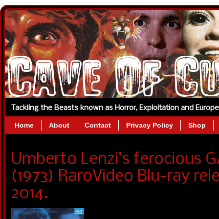
Tackling the Beasts known as Horror, Exploitation and Europ
Home
About
Contact
Privacy Policy
Shop
Umberto Lenzi’s ferocious
(1973) RaroVideo Blu-ray re
2014.