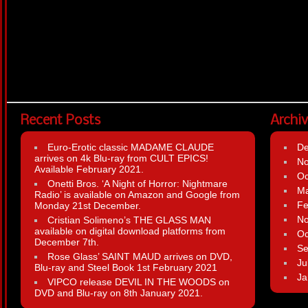
Recent Posts
Archi
Euro-Erotic classic MADAME CLAUDE
D
arrives on 4k Blu-ray from CULT EPICS!
N
Available February 2021.
Oc
Onetti Bros. ‘A Night of Horror: Nightmare
Ma
Radio’ is available on Amazon and Google from
Fe
Monday 21st December.
N
Cristian Solimeno’s THE GLASS MAN
available on digital download platforms from
Oc
December 7th.
Se
Rose Glass’ SAINT MAUD arrives on DVD,
Ju
Blu-ray and Steel Book 1st February 2021
Ja
VIPCO release DEVIL IN THE WOODS on
DVD and Blu-ray on 8th January 2021.