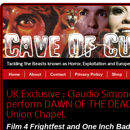
Tackling the Beasts known as Horror, Exploitation and Europ
Home
About
Contact
Privacy Policy
Shop
UK Exclusive : Claudio Simon
perform DAWN OF THE DEAD 
Union Chapel.
Film 4 Frightfest and One Inch Ba