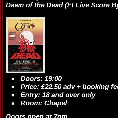
Dawn of the Dead (Ft Live Score B
Doors: 19:00
Price: £22.50 adv + booking fe
Entry: 18 and over only
Room: Chapel
Doors open at 7pm.