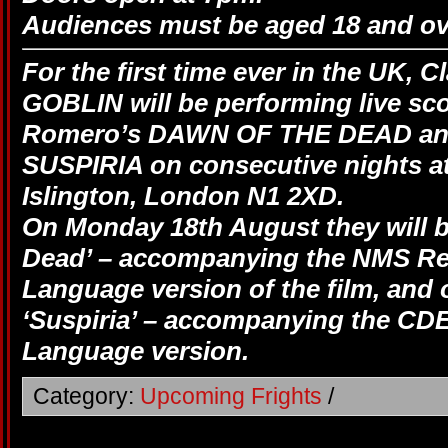
Audiences must be aged 18 and ov
For the first time ever in the UK, C
GOBLIN will be performing live sc
Romero’s DAWN OF THE DEAD and
SUSPIRIA on consecutive nights at
Islington, London N1 2XD.
On Monday 18th August they will b
Dead’ – accompanying the NMS Re
Language version of the film, and
‘Suspiria’ – accompanying the CDE,
Language version.
Category:
Upcoming Frights
/