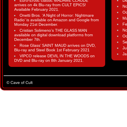
Euro-Erotic classic MADAME CLAUDE
D
arrives on 4k Blu-ray from CULT EPICS!
N
Available February 2021.
Oc
Onetti Bros. ‘A Night of Horror: Nightmare
Ma
Radio’ is available on Amazon and Google from
Fe
Monday 21st December.
N
Cristian Solimeno’s THE GLASS MAN
available on digital download platforms from
Oc
December 7th.
Se
Rose Glass’ SAINT MAUD arrives on DVD,
Ju
Blu-ray and Steel Book 1st February 2021
Ja
VIPCO release DEVIL IN THE WOODS on
DVD and Blu-ray on 8th January 2021.
© Cave of Cult