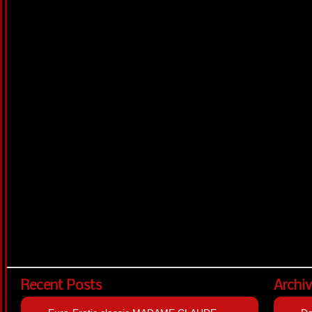
Recent Posts
Archi