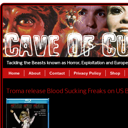
Tackling the Beasts known as Horror, Exploitation and Europ
Home
About
Contact
Privacy Policy
Shop
Troma release Blood Sucking Freaks on US Bl