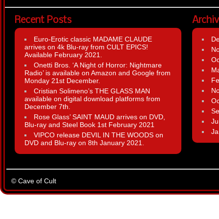
Recent Posts
Archi
Euro-Erotic classic MADAME CLAUDE
D
arrives on 4k Blu-ray from CULT EPICS!
N
Available February 2021.
Oc
Onetti Bros. ‘A Night of Horror: Nightmare
Ma
Radio’ is available on Amazon and Google from
Fe
Monday 21st December.
N
Cristian Solimeno’s THE GLASS MAN
available on digital download platforms from
Oc
December 7th.
Se
Rose Glass’ SAINT MAUD arrives on DVD,
Ju
Blu-ray and Steel Book 1st February 2021
Ja
VIPCO release DEVIL IN THE WOODS on
DVD and Blu-ray on 8th January 2021.
© Cave of Cult