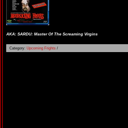
AKA: SARDU: Master Of The Screaming Virgins
Category:
Upcoming Frights
/