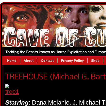
Tackling the Beasts known as Horror, Exploitation and Europ
Home
About
Contact
Privacy Policy
Shop
TREEHOUSE (Michael G. Bart
Starring
: Dana Melanie, J. Michael 