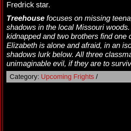
Fredrick star.
Treehouse
focuses on missing teen
shadows in the local Missouri woods. 
kidnapped and two brothers find one of
Elizabeth is alone and afraid, in an iso
shadows lurk below. All three classma
unimaginable evil, if they are to surviv
Category:
Upcoming Frights
/