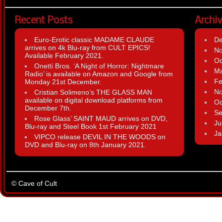
Recent Posts
Archi
Euro-Erotic classic MADAME CLAUDE
D
arrives on 4k Blu-ray from CULT EPICS!
N
Available February 2021.
Oc
Onetti Bros. ‘A Night of Horror: Nightmare
Ma
Radio’ is available on Amazon and Google from
Fe
Monday 21st December.
N
Cristian Solimeno’s THE GLASS MAN
available on digital download platforms from
Oc
December 7th.
Se
Rose Glass’ SAINT MAUD arrives on DVD,
Ju
Blu-ray and Steel Book 1st February 2021
Ja
VIPCO release DEVIL IN THE WOODS on
DVD and Blu-ray on 8th January 2021.
© Cave of Cult