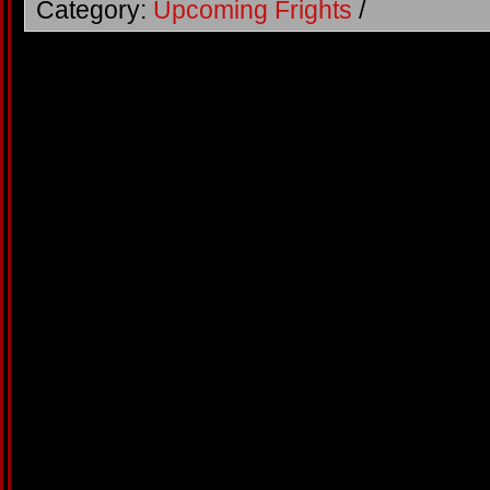
Category:
Upcoming Frights
/