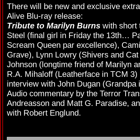
There will be new and exclusive extr
Alive Blu-ray release:
Tribute to Marilyn Burns
with short
Steel (final girl in Friday the 13th
…
Pa
Scream Queen par excellence), Camill
Grave), Lynn Lowry (Shivers and Cat P
Johnson (longtime friend of Marilyn 
R.A. Mihaloff (Leatherface in TCM 3)
interview with John Dugan (Grandpa i
Audio commentary by the Terror Tra
Andreasson and Matt G. Paradise, and
with Robert Englund.