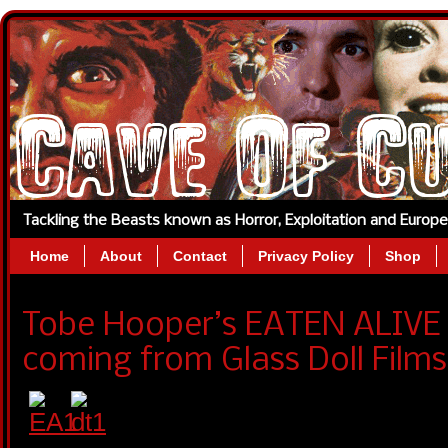
Tackling the Beasts known as Horror, Exploitation and Europ
Home
About
Contact
Privacy Policy
Shop
Tobe Hooper’s EATEN ALIVE A
coming from Glass Doll Films