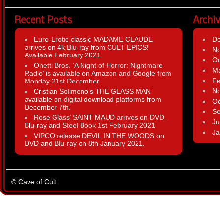
Recent Posts
Archi
Euro-Erotic classic MADAME CLAUDE
D
arrives on 4k Blu-ray from CULT EPICS!
N
Available February 2021.
Oc
Onetti Bros. ‘A Night of Horror: Nightmare
Ma
Radio’ is available on Amazon and Google from
Fe
Monday 21st December.
N
Cristian Solimeno’s THE GLASS MAN
available on digital download platforms from
Oc
December 7th.
Se
Rose Glass’ SAINT MAUD arrives on DVD,
Ju
Blu-ray and Steel Book 1st February 2021
Ja
VIPCO release DEVIL IN THE WOODS on
DVD and Blu-ray on 8th January 2021.
© Cave of Cult