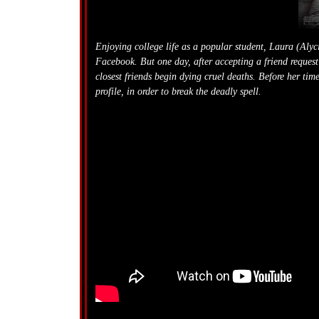
Enjoying college life as a popular student, Laura (Aly
Facebook.
But one day, after accepting a friend reques
closest friends begin dying cruel deaths. Before her t
profile, in order to break the deadly spell.