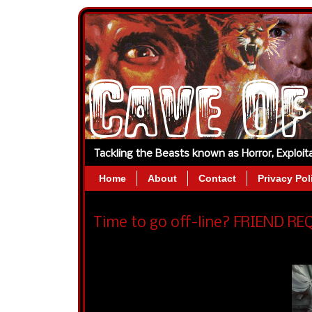
Tackling the Beasts known as Horror, Exploi
Home
About
Contact
Privacy Pol
Time to go off-line? FRIEND REQ