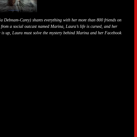
cia Debnam-Carey) shares everything with her more than 800 friends on
t from a social outcast named Marina, Laura’s life is cursed, and her
ime is up, Laura must solve the mystery behind Marina and her Facebook