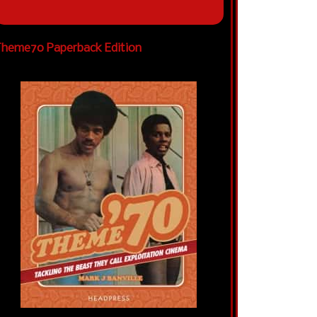
heme70 Paperback Edition