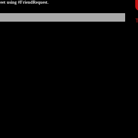
et using #FriendRequest.
T