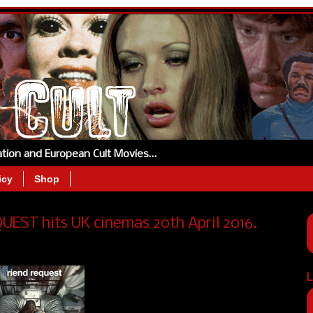
tation and European Cult Movies…
icy
Shop
UEST hits UK cinemas 20th April 2016.
L