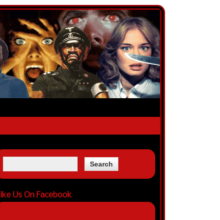
ike Us On Facebook