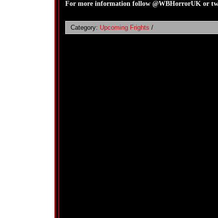
For more information follow @WBHorrorUK or twe
Category:
Upcoming Frights
/