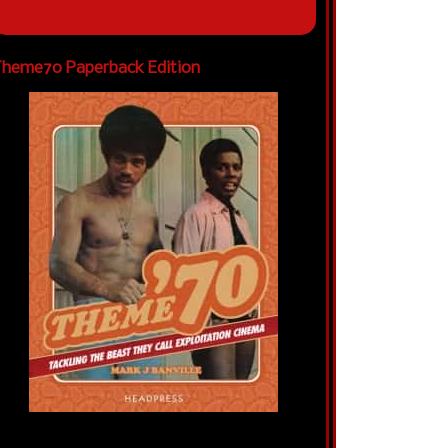
heme70 Paperback Edition