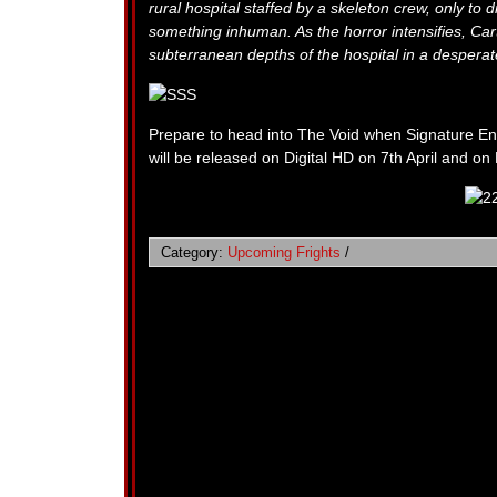
rural hospital staffed by a skeleton crew, only to 
something inhuman. As the horror intensifies, Cart
subterranean depths of the hospital in a desperate
Prepare to head into The Void when Signature Ent
will be released on Digital HD on 7th April and on
Category:
Upcoming Frights
/