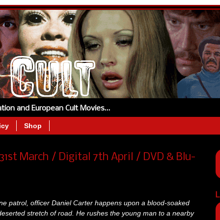
tation and European Cult Movies…
icy
Shop
1st March / Digital 7th April / DVD & Blu-
L
tine patrol, officer Daniel Carter happens upon a blood-soaked
deserted stretch of road. He rushes the young man to a nearby