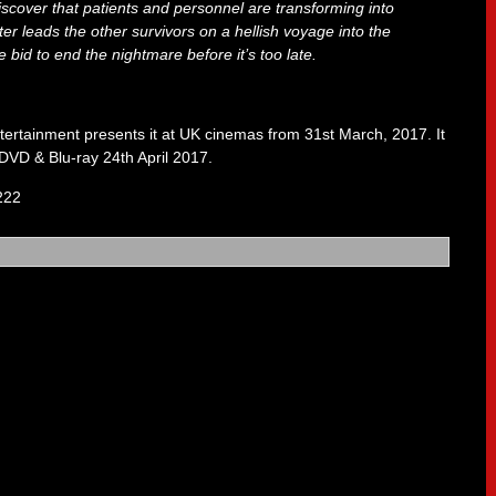
discover that patients and personnel are transforming into
er leads the other survivors on a hellish voyage into the
 bid to end the nightmare before it’s too late.
ertainment presents it at UK cinemas from 31st March, 2017. It
 DVD & Blu-ray 24th April 2017.