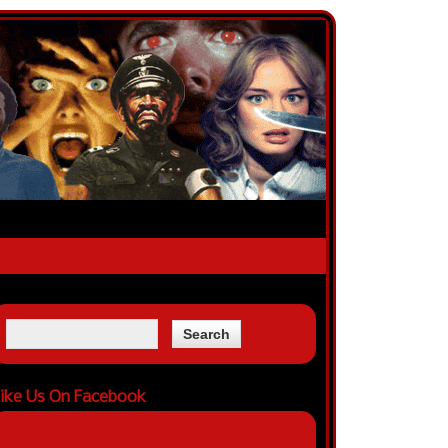
ike Us On Facebook