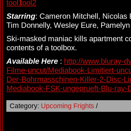
Starring
: Cameron Mitchell, Nicolas
Tim Donnelly, Wesley Eure, Pamelyn 
Ski-masked maniac kills apartment co
contents of a toolbox.
Available Here
:
http://www.bluray-dv
Filme-uncut/Mediabook-Limitiert-unc
Der-Bohrmasschinen-Killer-2-Disc-Li
Mediabook-FSK-ungeprueft-Blu-ray
Category:
Upcoming Frights
/