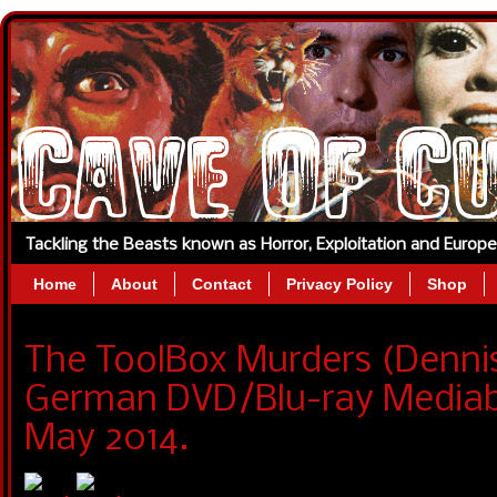
Tackling the Beasts known as Horror, Exploitation and Europ
Home
About
Contact
Privacy Policy
Shop
The ToolBox Murders (Denni
German DVD/Blu-ray Mediabo
May 2014.