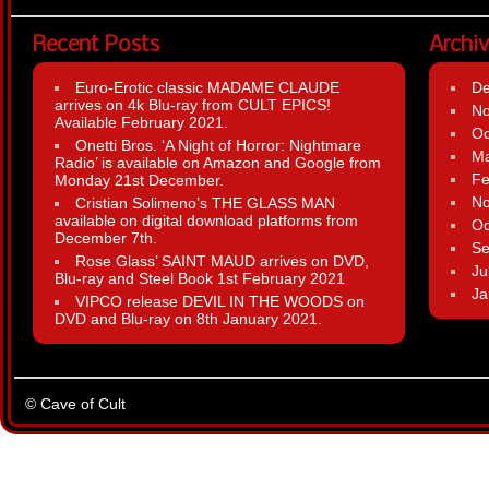
Recent Posts
Archi
Euro-Erotic classic MADAME CLAUDE
D
arrives on 4k Blu-ray from CULT EPICS!
N
Available February 2021.
Oc
Onetti Bros. ‘A Night of Horror: Nightmare
Ma
Radio’ is available on Amazon and Google from
Fe
Monday 21st December.
N
Cristian Solimeno’s THE GLASS MAN
available on digital download platforms from
Oc
December 7th.
Se
Rose Glass’ SAINT MAUD arrives on DVD,
Ju
Blu-ray and Steel Book 1st February 2021
Ja
VIPCO release DEVIL IN THE WOODS on
DVD and Blu-ray on 8th January 2021.
© Cave of Cult