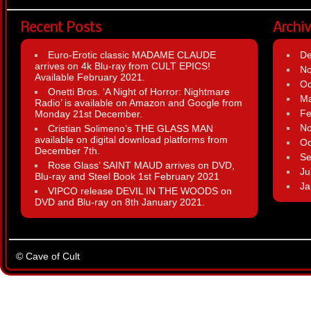
Recent Posts
Archi
Euro-Erotic classic MADAME CLAUDE
D
arrives on 4k Blu-ray from CULT EPICS!
N
Available February 2021.
Oc
Onetti Bros. ‘A Night of Horror: Nightmare
Ma
Radio’ is available on Amazon and Google from
Fe
Monday 21st December.
N
Cristian Solimeno’s THE GLASS MAN
available on digital download platforms from
Oc
December 7th.
Se
Rose Glass’ SAINT MAUD arrives on DVD,
Ju
Blu-ray and Steel Book 1st February 2021
Ja
VIPCO release DEVIL IN THE WOODS on
DVD and Blu-ray on 8th January 2021.
© Cave of Cult