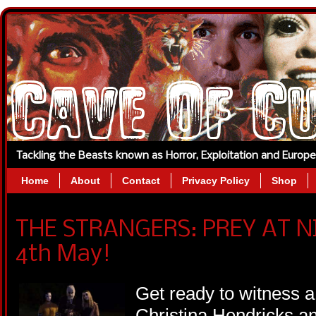
Tackling the Beasts known as Horror, Exploitation and Europ
Home
About
Contact
Privacy Policy
Shop
THE STRANGERS: PREY AT NI
4th May!
Get ready to witness a 
Christina Hendricks a