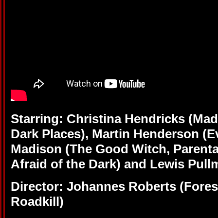
Starring: Christina Hendricks (M
Dark Places), Martin Henderson (Ev
Madison (The Good Witch, Parenta
Afraid of the Dark) and Lewis Pull
Director: Johannes Roberts (Fores
Roadkill)