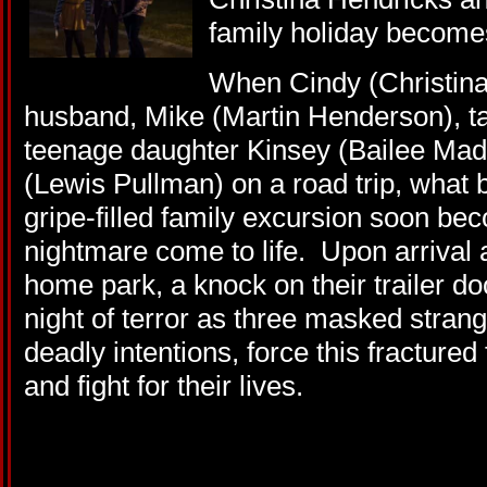
family holiday becomes
When Cindy (Christina
husband, Mike (Martin Henderson), tak
teenage daughter Kinsey (Bailee Mad
(Lewis Pullman) on a road trip, what 
gripe-filled family excursion soon be
nightmare come to life. Upon arrival 
home park, a knock on their trailer d
night of terror as three masked strang
deadly intentions, force this fracture
and fight for their lives.