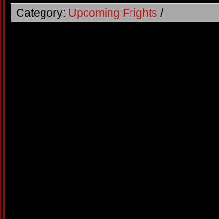
Category:
Upcoming Frights
/