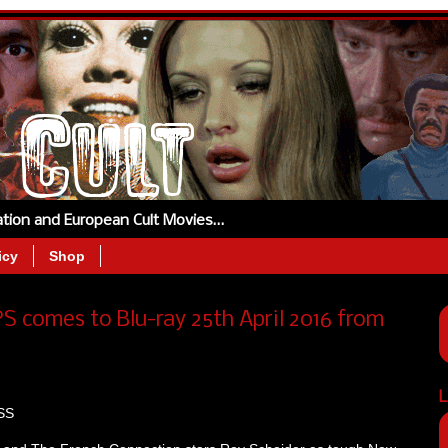
tation and European Cult Movies…
icy
Shop
S comes to Blu-ray 25th April 2016 from
L