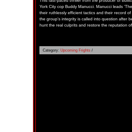
This fast-paced thriller from the producer of Bul
York City cop Buddy Manucci. Manucci leads ‘The
their ruthlessly efficient tactics and their record
the group’s integrity is called into question after 
hunt the real culprits and restore the reputation o
Category:
Upcoming Frights
/