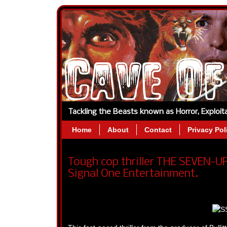
Tackling the Beasts known as Horror, Exploi
Home
About
Contact
Privacy Pol
Tough cop thriller THE SEVEN-UP
Signal One Entertainment.