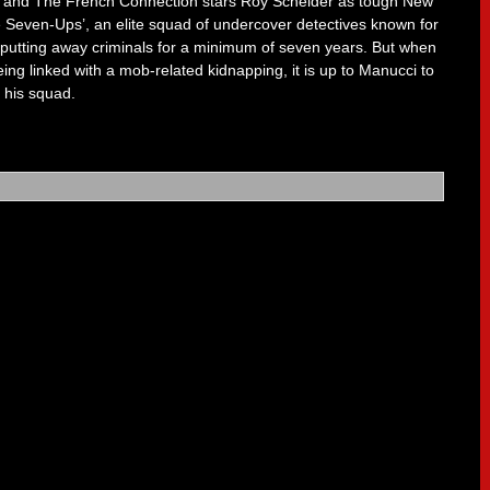
litt and The French Connection stars Roy Scheider as tough New
 Seven-Ups’, an elite squad of undercover detectives known for
 of putting away criminals for a minimum of seven years. But when
being linked with a mob-related kidnapping, it is up to Manucci to
f his squad.