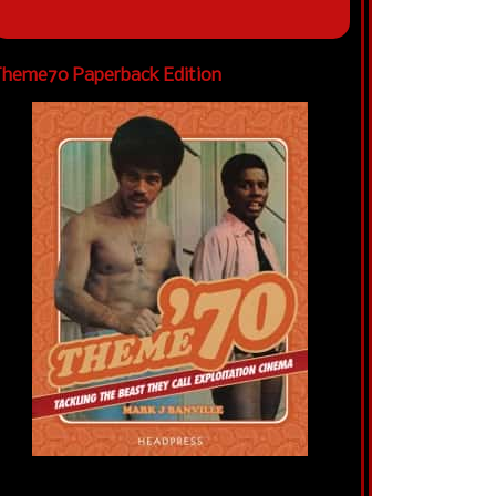
heme70 Paperback Edition