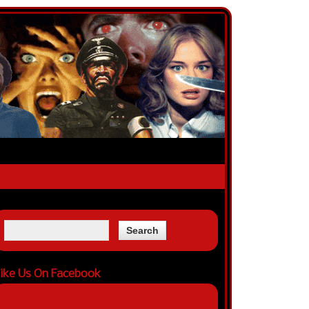
ike Us On Facebook