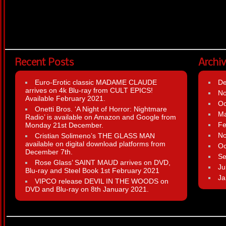
Recent Posts
Archi
Euro-Erotic classic MADAME CLAUDE
D
arrives on 4k Blu-ray from CULT EPICS!
N
Available February 2021.
Oc
Onetti Bros. ‘A Night of Horror: Nightmare
Ma
Radio’ is available on Amazon and Google from
Fe
Monday 21st December.
N
Cristian Solimeno’s THE GLASS MAN
available on digital download platforms from
Oc
December 7th.
Se
Rose Glass’ SAINT MAUD arrives on DVD,
Ju
Blu-ray and Steel Book 1st February 2021
Ja
VIPCO release DEVIL IN THE WOODS on
DVD and Blu-ray on 8th January 2021.