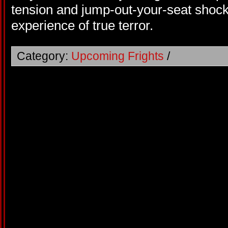
tension and jump-out-your-seat shock
experience of true terror.
Category:
Upcoming Frights
/