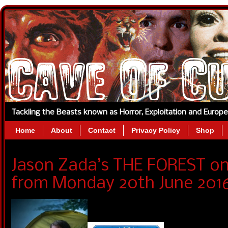
Tackling the Beasts known as Horror, Exploitation and Europ
Home
About
Contact
Privacy Policy
Shop
Jason Zada’s THE FOREST o
from Monday 20th June 2016