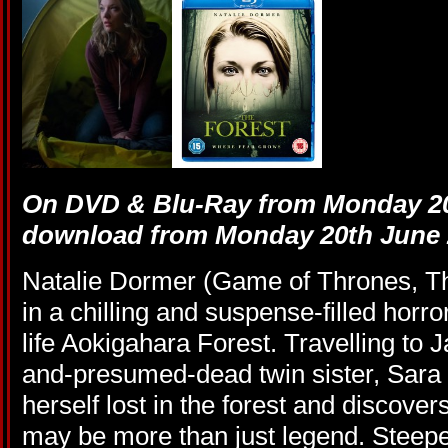
On DVD & Blu-Ray from Monday 20
download from Monday 20th June 
Natalie Dormer (Game of Thrones, T
in a chilling and suspense-filled horror
life Aokigahara Forest. Travelling to 
and-presumed-dead twin sister, Sara
herself lost in the forest and discover
may be more than just legend. Steeped