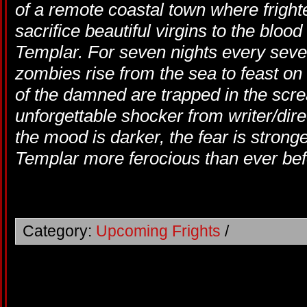
of a remote coastal town where fright
sacrifice beautiful virgins to the blood
Templar. For seven nights every seve
zombies rise from the sea to feast on
of the damned are trapped in the scream
unforgettable shocker from writer/di
the mood is darker, the fear is strong
Templar more ferocious than ever bef
Category:
Upcoming Frights
/