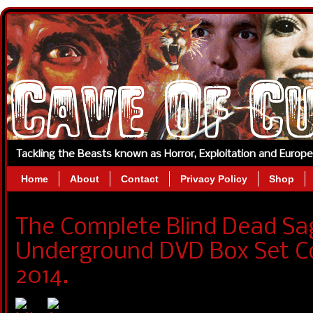
Tackling the Beasts known as Horror, Exploitation and Europ
Home
About
Contact
Privacy Policy
Shop
The Complete Blind Dead Sa
Underground DVD Box Set Co
2014.