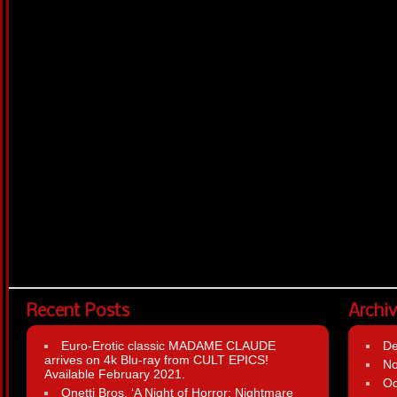
Recent Posts
Archi
Euro-Erotic classic MADAME CLAUDE
D
arrives on 4k Blu-ray from CULT EPICS!
N
Available February 2021.
Oc
Onetti Bros. ‘A Night of Horror: Nightmare