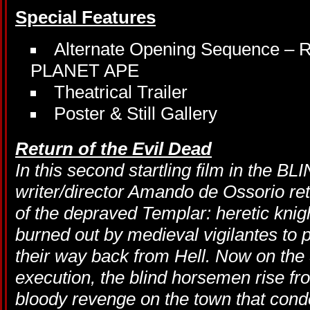
Special Features
Alternate Opening Sequence
PLANET APE
Theatrical Trailer
Poster & Still Gallery
Return of the Evil Dead
In this second startling film in the B
writer/director Amando de Ossorio retu
of the depraved Templar: heretic kni
burned out by medieval vigilantes to 
their way back from Hell. Now on the 
execution, the blind horsemen rise fr
bloody revenge on the town that co