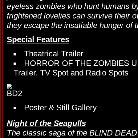
eyeless zombies who hunt humans by 
frightened lovelies can survive their o
they escape the insatiable hunger o
Special Features
Theatrical Trailer
HORROR OF THE ZOMBIES U.S. A
Trailer, TV Spot and Radio Spots
Poster & Still Gallery
Night of the Seagulls
The classic saga of the BLIND DEAD 