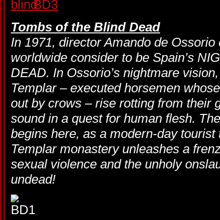
Tombs of the Blind Dead
In 1971, director Amando de Ossorio 
worldwide consider to be Spain’s 
DEAD. In Ossorio’s nightmare vision, 
Templar – executed horsemen whose
out by crows – rise rotting from their 
sound in a quest for human flesh. 
begins here, as a modern-day tourist tr
Templar monastery unleashes a frenzy
sexual violence and the unholy onslau
undead!