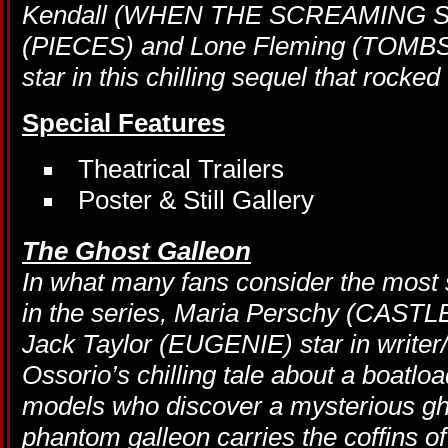
Kendall (WHEN THE SCREAMING ST
(PIECES) and Lone Fleming (TOM
star in this chilling sequel that rocke
Special Features
Theatrical Trailers
Poster & Still Gallery
The Ghost Galleon
In what many fans consider the most su
in the series, Maria Perschy (CA
Jack Taylor (EUGENIE) star in writer
Ossorio’s chilling tale about a boatlo
models who discover a mysterious gho
phantom galleon carries the coffins of