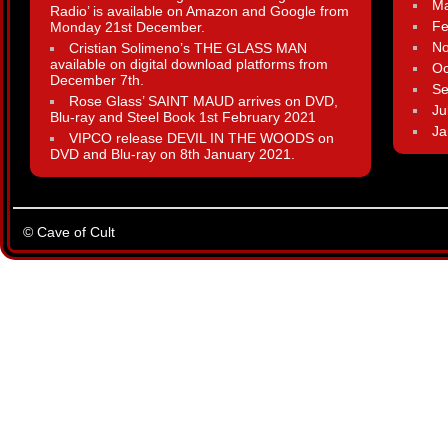
Ma
Radio’ is available on Amazon and Google from
Fe
Monday 21st December.
N
Cristian Solimeno’s THE GLASS MAN
available on digital download platforms from
Oc
December 7th.
Se
Rose Glass’ SAINT MAUD arrives on DVD,
Ju
Blu-ray and Steel Book 1st February 2021
Ja
VIPCO release DEVIL IN THE WOODS on
DVD and Blu-ray on 8th January 2021.
© Cave of Cult