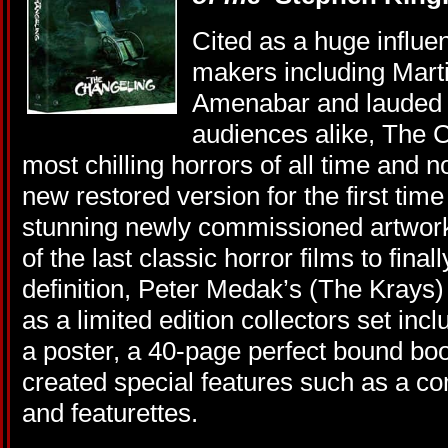
Cited as a huge influe
makers including Mart
Amenabar and lauded b
audiences alike, The C
most chilling horrors of all time and n
new restored version for the first time
stunning newly commissioned artwork
of the last classic horror films to final
definition, Peter Medak’s (The Krays
as a limited edition collectors set inc
a poster, a 40-page perfect bound boo
created special features such as a c
and featurettes.