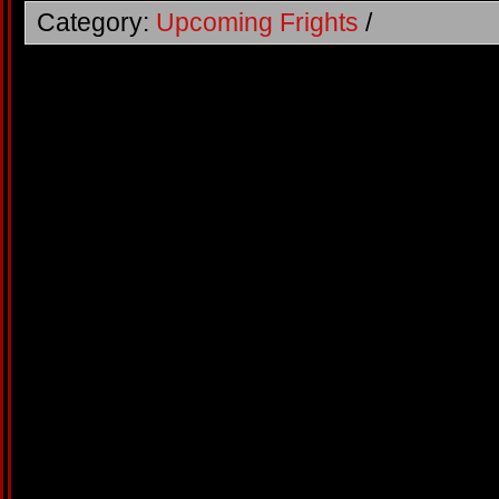
Category:
Upcoming Frights
/