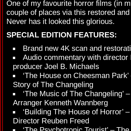
One of my favourite horror films (in m
couple of places via this restored an
Never has it looked this glorious.
SPECIAL EDITION FEATURES:
Brand new 4K scan and restorat
Audio commentary with director
producer Joel B. Michaels
‘The House on Cheesman Park’ 
Story of The Changeling
‘The Music of The Changeling’ –
Arranger Kenneth Wannberg
‘Building The House of Horror’ – 
Director Reuben Freed
‘The Psychotronic Tourist’ – Th