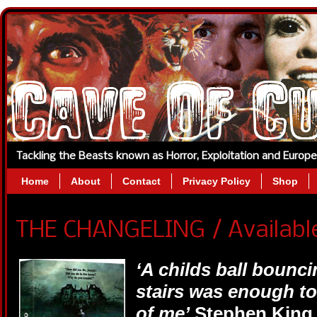
Tackling the Beasts known as Horror, Exploitation and Europ
Home
About
Contact
Privacy Policy
Shop
THE CHANGELING / Available
‘A childs ball bounci
stairs was enough to
of me’
Stephen King