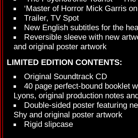
‘Master of Horror Mick Garris o
Trailer, TV Spot
New English subtitles for the he
Reversible sleeve with new artw
and original poster artwork
LIMITED EDITION CONTENTS:
Original Soundtrack CD
40 page perfect-bound booklet w
Lyons, original production notes and
Double-sided poster featuring n
Shy and original poster artwork
Rigid slipcase