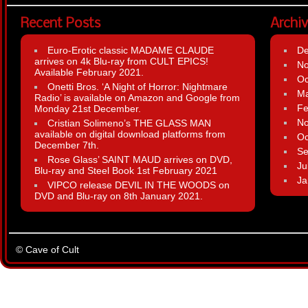
Recent Posts
Archi
Euro-Erotic classic MADAME CLAUDE
D
arrives on 4k Blu-ray from CULT EPICS!
N
Available February 2021.
Oc
Onetti Bros. ‘A Night of Horror: Nightmare
Ma
Radio’ is available on Amazon and Google from
Fe
Monday 21st December.
N
Cristian Solimeno’s THE GLASS MAN
available on digital download platforms from
Oc
December 7th.
Se
Rose Glass’ SAINT MAUD arrives on DVD,
Ju
Blu-ray and Steel Book 1st February 2021
Ja
VIPCO release DEVIL IN THE WOODS on
DVD and Blu-ray on 8th January 2021.
© Cave of Cult