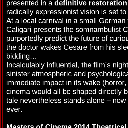
presented in a
definitive restoration
radically expressionist vision is set t
At a local carnival in a small German 
Caligari presents the somnambulist 
purportedly predict the future of curiou
the doctor wakes Cesare from his slee
bidding…
Incalculably influential, the film’s nig
sinister atmospheric and psychologica
immediate impact in its wake (horror, 
cinema would all be shaped directly by 
tale nevertheless stands alone – no
ever.
Masters of Cinema 2014 Theatrical 