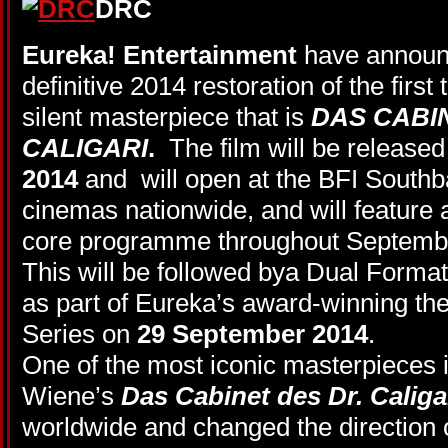
Eureka! Entertainment
have announc
definitive 2014 restoration of the first
silent masterpiece that is
DAS CABI
CALIGARI
.
The film will be released
2014
and
will open at the BFI South
cinemas nationwide, and will feature 
core programme throughout Septem
This will be followed bya Dual Format
as part of Eureka’s award-winning th
Series on
29 September 2014
.
One of the most iconic masterpieces 
Wiene’s
Das Cabinet des Dr. Caliga
worldwide and changed the direction 