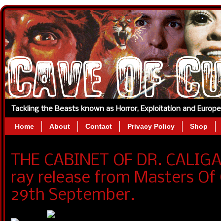
Tackling the Beasts known as Horror, Exploitation and Europ
Home
About
Contact
Privacy Policy
Shop
THE CABINET OF DR. CALIGAR
ray release from Masters O
29th September.