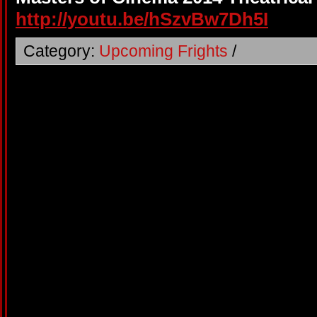
http://youtu.be/hSzvBw7Dh5I
Category:
Upcoming Frights
/