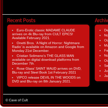
Recent Posts
Archi
Euro-Erotic classic MADAME CLAUDE
D
arrives on 4k Blu-ray from CULT EPICS!
N
Available February 2021.
Oc
Onetti Bros. ‘A Night of Horror: Nightmare
Ma
Radio’ is available on Amazon and Google from
Fe
Monday 21st December.
N
Cristian Solimeno’s THE GLASS MAN
available on digital download platforms from
Oc
December 7th.
Se
Rose Glass’ SAINT MAUD arrives on DVD,
Ju
Blu-ray and Steel Book 1st February 2021
Ja
VIPCO release DEVIL IN THE WOODS on
DVD and Blu-ray on 8th January 2021.
© Cave of Cult