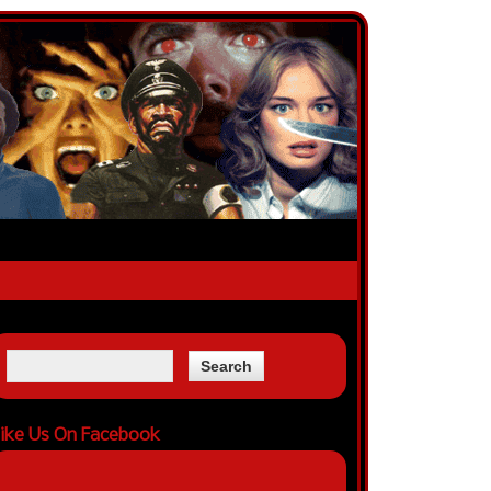
ike Us On Facebook