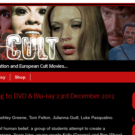
tation and European Cult Movies…
icy
Shop
g to DVD & Blu-ray 23rd December 2013
shley Greene, Tom Felton, Julianna Guill, Luke Pasqualino.
L
of human belief, a group of students attempt to create a
 wrong. Years later, young couple Kelly (Greene) and Ben (Shaw)