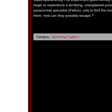
begin to experience a terrifying, unexplained pres
paranormal specialist (Felton), only to find the h
them, how can they possibly escape ?
Category:
Upcoming Frights
/