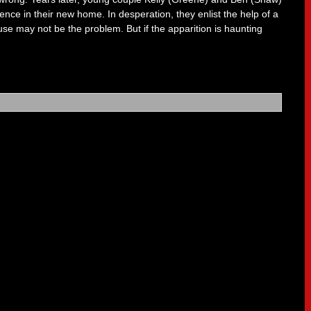
ence in their new home. In desperation, they enlist the help of a
ouse may not be the problem. But if the apparition is haunting