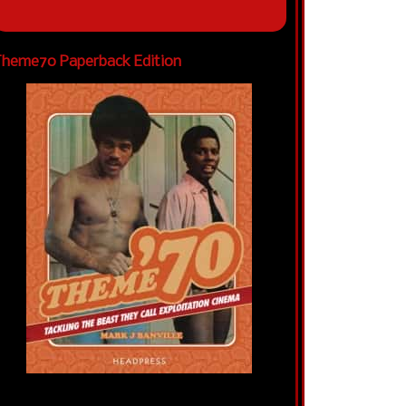
heme70 Paperback Edition