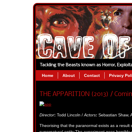
Tackling the Beasts known as Horror, Exploi
Home
About
Contact
Privacy Pol
THE APPARITION (2013) / Comin
Director
:
Todd Lincoln /
Actors
:
Sebastian Shaw, A
Theorising that the paranormal exists as a result 
supernatural entity.The experiment goes horribly