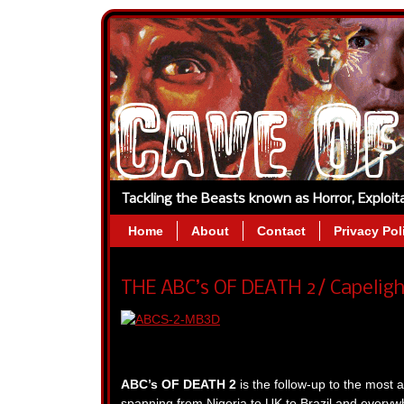
Tackling the Beasts known as Horror, Exploi
Home
About
Contact
Privacy Pol
THE ABC’s OF DEATH 2/ Capeligh
ABC’s OF DEATH 2
is the follow-up to the most 
spanning from Nigeria to UK to Brazil and everyw