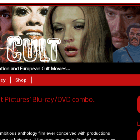
tation and European Cult Movies…
icy
Shop
t Pictures’ Blu-ray/DVD combo.
L
ambitious anthology film ever conceived with productions
here in between. It features segments directed by over two