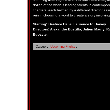
dozen of the world’s leading talents in contempora
chapters, each helmed by a different director assi
rein in choosing a word to create a story involving
Starring: Béatrice Dalle, Laurence R. Harvey.
Directors: Alexandre Bustillo, Julien Maury, R
Buozyte.
Category:
Upcoming Frights
/