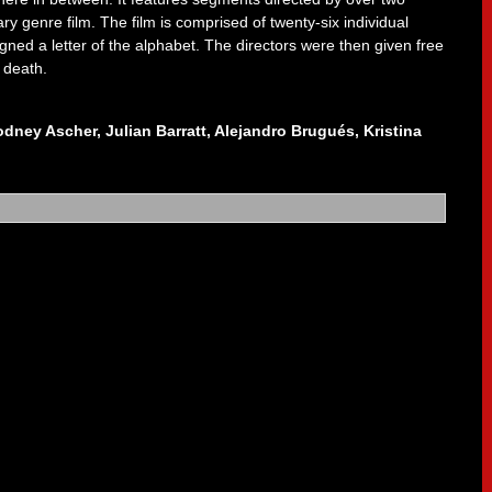
ry genre film. The film is comprised of twenty-six individual
gned a letter of the alphabet. The directors were then given free
 death.
odney Ascher, Julian Barratt, Alejandro Brugués, Kristina