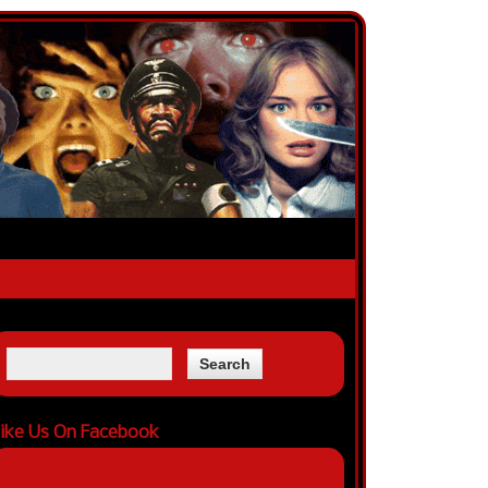
ike Us On Facebook