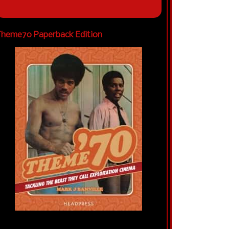
heme70 Paperback Edition