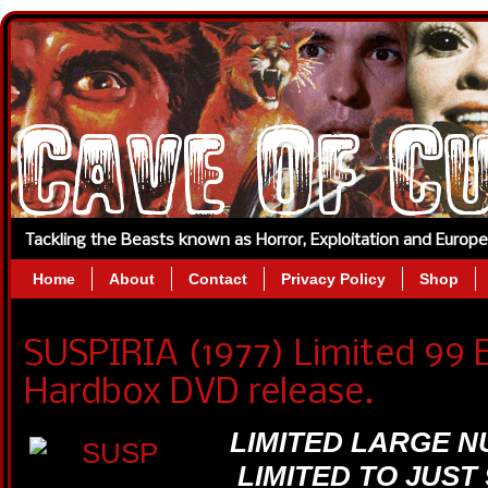
Tackling the Beasts known as Horror, Exploitation and Europ
Home
About
Contact
Privacy Policy
Shop
SUSPIRIA (1977) Limited 99 E
Hardbox DVD release.
LIMITED LARGE 
LIMITED TO JUST 