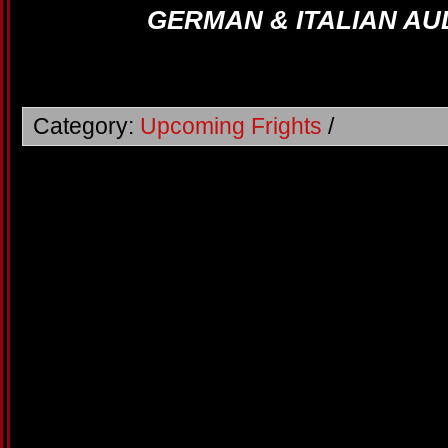
GERMAN & ITALIAN AU
Category:
Upcoming Frights
/