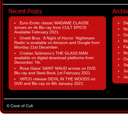
Recent Posts
Archi
Euro-Erotic classic MADAME CLAUDE
D
arrives on 4k Blu-ray from CULT EPICS!
N
Available February 2021.
Oc
Onetti Bros. ‘A Night of Horror: Nightmare
Ma
Radio’ is available on Amazon and Google from
Fe
Monday 21st December.
N
Cristian Solimeno’s THE GLASS MAN
available on digital download platforms from
Oc
December 7th.
Se
Rose Glass’ SAINT MAUD arrives on DVD,
Ju
Blu-ray and Steel Book 1st February 2021
Ja
VIPCO release DEVIL IN THE WOODS on
DVD and Blu-ray on 8th January 2021.
© Cave of Cult