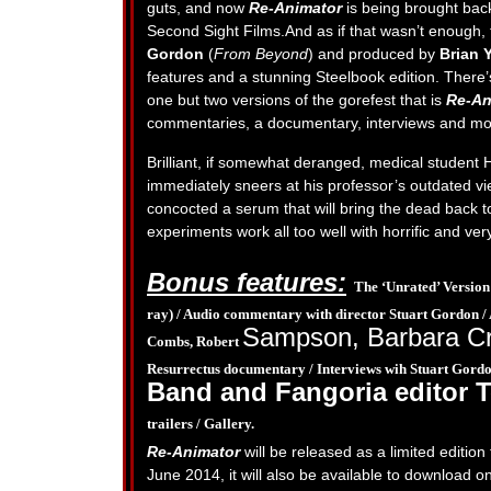
guts, and now
Re-Animator
is being brought back 
Second Sight Films.And as if that wasn’t enough,
Gordon
(
From Beyond
) and produced by
Brian 
features and a stunning Steelbook edition. There’
one but two versions of the gorefest that is
Re-An
commentaries, a documentary, interviews and mo
Brilliant, if somewhat deranged, medical student 
immediately sneers at his professor’s outdated v
concocted a serum that will bring the dead back to
experiments work all too well with horrific and ver
Bonus features:
The ‘Unrated’ Version
ray) /
Audio commentary with director Stuart Gordon /
Sampson, Barbara C
Combs, Robert
Resurrectus documentary /
Interviews wih Stuart Gordo
Band and Fangoria editor 
trailers /
Gallery.
Re-Animator
will be released as a limited editio
June 2014, it will also be available to download