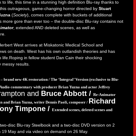
to life, this time in a stunning high definition Blu-ray thanks to
 this outrageous, game-changing horror directed by
Stuart
Yuzna
(
Society
), comes complete with buckets of additional
s more gore than ever too – the double-disc Blu-ray contains not
imator
, extended AND deleted scenes, as well as
re.
Herbert West arrives at Miskatonic Medical School and
iews on death. West has his own outlandish theories and has
 life.Roping in fellow student Dan Cain their shocking
y messy results.
 – brand new 4K restoration /
The ‘Integral’ Version (exclusive to Blu-
Audio commentary with producer Brian Yuzna and actor Jeffrey
rampton and
Bruce Abbott /
Re-Animator
Richard
n and Brian Yuzna, writer Dennis Paoli, composer /
Tony Timpone /
Extended scenes, deleted scenes and
n two-disc Blu-ray Steelbook and a two-disc DVD version on 2
 on 19 May and via video on demand on 26 May.