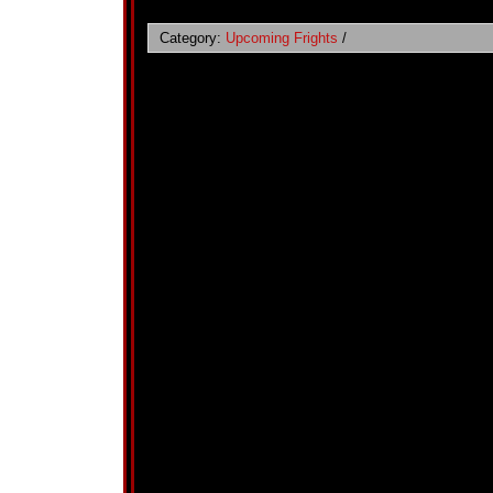
Category:
Upcoming Frights
/