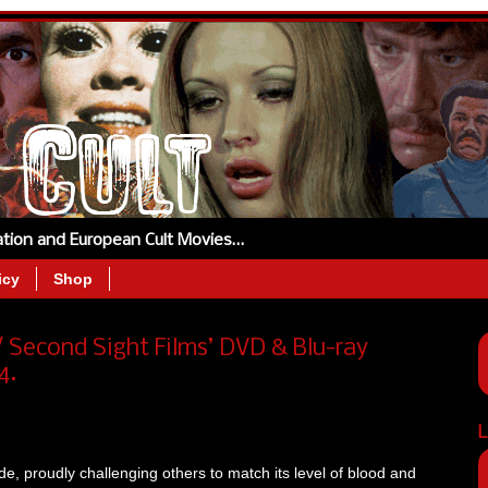
tation and European Cult Movies…
icy
Shop
Second Sight Films’ DVD & Blu-ray
4.
L
ide, proudly challenging others to match its level of blood and