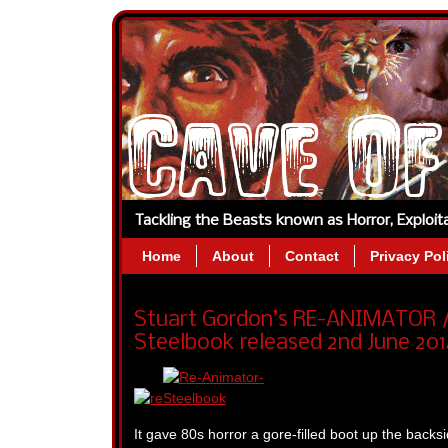
Tackling the Beasts known as Horror, Exploi
Home
About
Contact
Privacy Pol
Stuart Gordon’s RE-ANIMATOR / 
Steelbook released 2nd June 201
It gave 80s horror a gore-filled boot up the backs