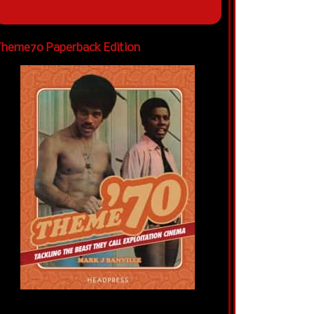
heme70 Paperback Edition