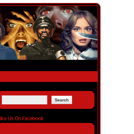
ike Us On Facebook