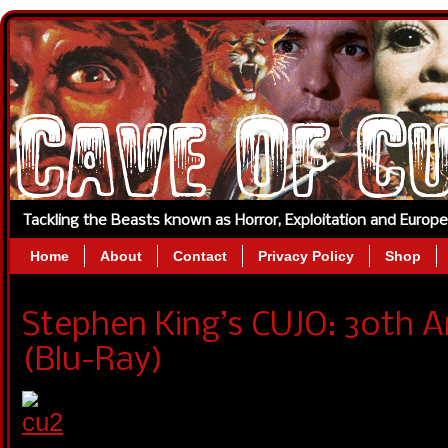
Tackling the Beasts known as Horror, Exploitation and Europ
Home
About
Contact
Privacy Policy
Shop
Stephen King’s CUJO: 30th A
(Blu-Ray)