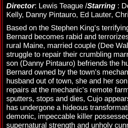
Director
: Lewis Teague /
Starring
: D
Kelly, Danny Pintauro, Ed Lauter, Chr
Based on the Stephen King’s terrifying
Bernard becomes rabid and terrorizes
rural Maine, married couple (Dee Wal
struggle to repair their crumbling mar
son (Danny Pintauro) befriends the hul
Bernard owned by the town’s mechani
husband out of town, she and her son t
repairs at the mechanic’s remote far
sputters, stops and dies, Cujo appear
has undergone a hideous transforma
demonic, impeccable killer possessed
supernatural strength and unholy cun