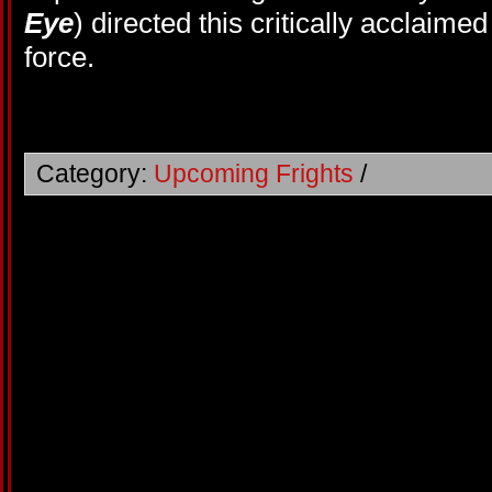
Eye
) directed this critically acclaimed
force.
Category:
Upcoming Frights
/