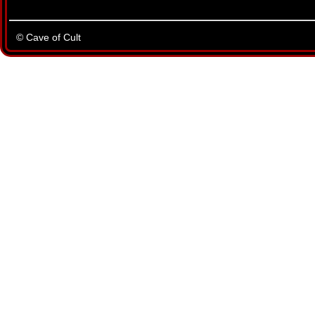
© Cave of Cult