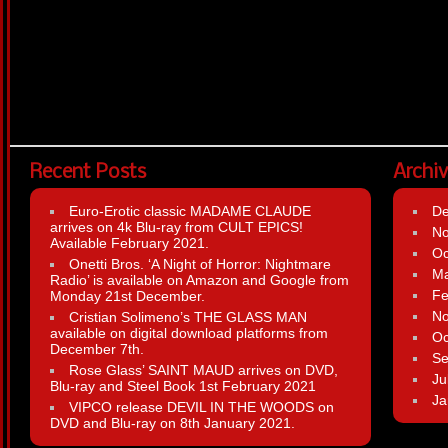
Recent Posts
Archi
Euro-Erotic classic MADAME CLAUDE
D
arrives on 4k Blu-ray from CULT EPICS!
N
Available February 2021.
Oc
Onetti Bros. ‘A Night of Horror: Nightmare
Ma
Radio’ is available on Amazon and Google from
Fe
Monday 21st December.
N
Cristian Solimeno’s THE GLASS MAN
available on digital download platforms from
Oc
December 7th.
Se
Rose Glass’ SAINT MAUD arrives on DVD,
Ju
Blu-ray and Steel Book 1st February 2021
Ja
VIPCO release DEVIL IN THE WOODS on
DVD and Blu-ray on 8th January 2021.