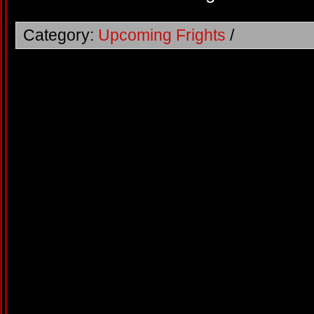
Category:
Upcoming Frights
/