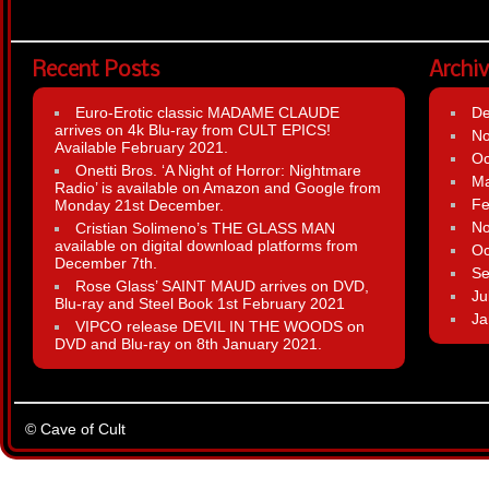
Recent Posts
Archi
Euro-Erotic classic MADAME CLAUDE
D
arrives on 4k Blu-ray from CULT EPICS!
N
Available February 2021.
Oc
Onetti Bros. ‘A Night of Horror: Nightmare
Ma
Radio’ is available on Amazon and Google from
Fe
Monday 21st December.
N
Cristian Solimeno’s THE GLASS MAN
available on digital download platforms from
Oc
December 7th.
Se
Rose Glass’ SAINT MAUD arrives on DVD,
Ju
Blu-ray and Steel Book 1st February 2021
Ja
VIPCO release DEVIL IN THE WOODS on
DVD and Blu-ray on 8th January 2021.
© Cave of Cult