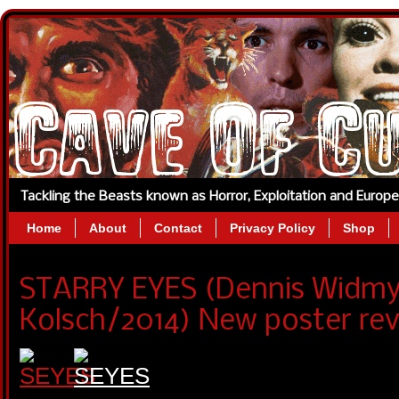
Tackling the Beasts known as Horror, Exploitation and Europ
Home
About
Contact
Privacy Policy
Shop
STARRY EYES (Dennis Widmy
Kolsch/2014) New poster rev