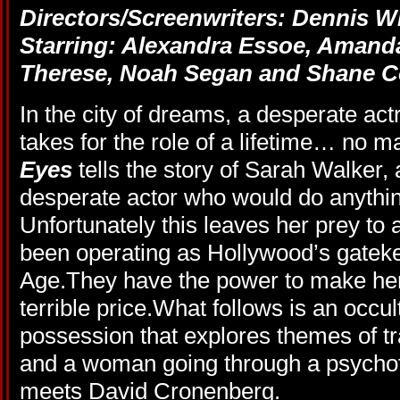
Directors/Screenwriters: Dennis W
Starring: Alexandra Essoe, Amanda
Therese, Noah Segan and Shane Co
In the city of dreams, a desperate act
takes for the role of a lifetime… no m
Eyes
tells the story of Sarah Walker,
desperate actor who would do anything 
Unfortunately this leaves her prey to 
been operating as Hollywood’s gatek
Age.They have the power to make her 
terrible price.What follows is an occul
possession that explores themes of t
and a woman going through a psychot
meets David Cronenberg.