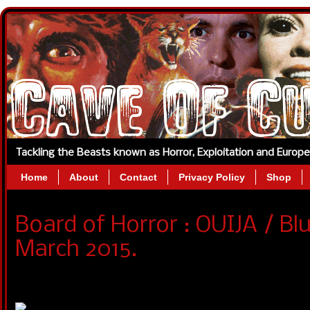
Tackling the Beasts known as Horror, Exploitation and Europ
Home
About
Contact
Privacy Policy
Shop
Board of Horror : OUIJA / Bl
March 2015.