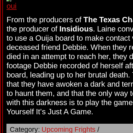
From the producers of
The Texas Ch
the producer of
Insidious
. Laine conv
to use a Ouija board to make contact w
deceased friend Debbie. When they r
died in an attempt to reach her, they d
footage Debbie recorded of herself af
board, leading up to her brutal death.
that they have awoken a dark and terr
to haunt them, and that the only way 
with this darkness is to play the game
Yourself It’s Just A Game.
Category:
Upcoming Frights
/