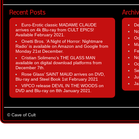
Recent Posts
Archi
Euro-Erotic classic MADAME CLAUDE
D
arrives on 4k Blu-ray from CULT EPICS!
N
Available February 2021.
Oc
Onetti Bros. ‘A Night of Horror: Nightmare
Ma
Radio’ is available on Amazon and Google from
Fe
Monday 21st December.
N
Cristian Solimeno’s THE GLASS MAN
available on digital download platforms from
Oc
December 7th.
Se
Rose Glass’ SAINT MAUD arrives on DVD,
Ju
Blu-ray and Steel Book 1st February 2021
Ja
VIPCO release DEVIL IN THE WOODS on
DVD and Blu-ray on 8th January 2021.
© Cave of Cult