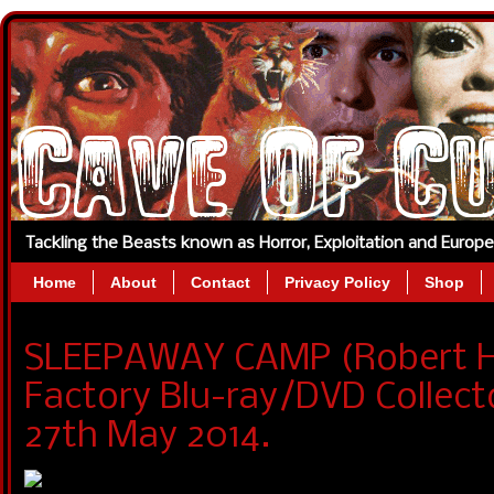
Tackling the Beasts known as Horror, Exploitation and Europ
Home
About
Contact
Privacy Policy
Shop
SLEEPAWAY CAMP (Robert Hi
Factory Blu-ray/DVD Collecto
27th May 2014.