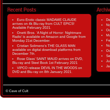
Recent Posts
Archi
Euro-Erotic classic MADAME CLAUDE
D
arrives on 4k Blu-ray from CULT EPICS!
N
Available February 2021.
Oc
Onetti Bros. ‘A Night of Horror: Nightmare
Ma
Radio’ is available on Amazon and Google from
Fe
Monday 21st December.
N
Cristian Solimeno’s THE GLASS MAN
available on digital download platforms from
Oc
December 7th.
Se
Rose Glass’ SAINT MAUD arrives on DVD,
Ju
Blu-ray and Steel Book 1st February 2021
Ja
VIPCO release DEVIL IN THE WOODS on
DVD and Blu-ray on 8th January 2021.
© Cave of Cult