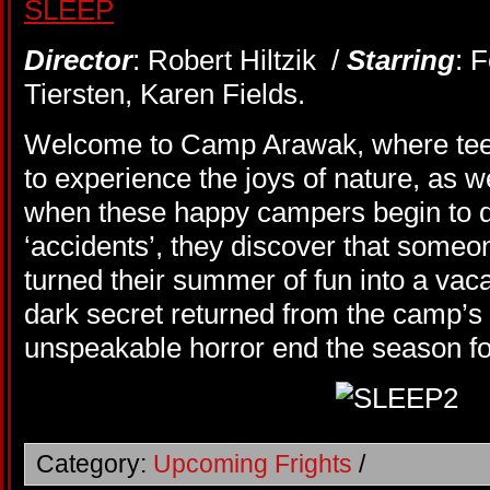
Director
: Robert Hiltzik /
Starring
: 
Tiersten, Karen Fields.
Welcome to Camp Arawak, where teen
to experience the joys of nature, as w
when these happy campers begin to die
‘accidents’, they discover that some
turned their summer of fun into a va
dark secret returned from the camp’s 
unspeakable horror end the season f
Category:
Upcoming Frights
/