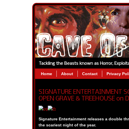
Tackling the Beasts known as Horror, Exploi
Home
About
Contact
Privacy Pol
SIGNATURE ENTERTAINMENT SC
OPEN GRAVE & TREEHOUSE on 
Signature Entertainment
releases a double thr
the scariest night of the year.