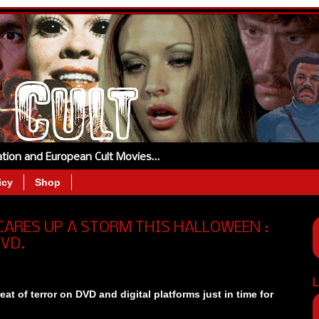
tation and European Cult Movies…
icy
Shop
ARES UP A STORM THIS HALLOWEEN :
DVD.
L
eat of terror on DVD and digital platforms just in time for