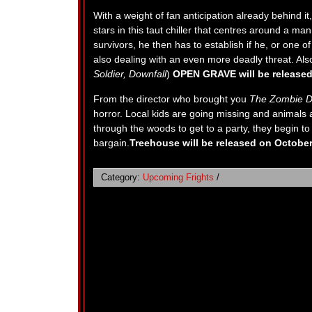
With a weight of fan anticipation already behind it
stars in this taut chiller that centres around a 
survivors, he then has to establish if he, or one of 
also dealing with an even more deadly threat. Als
Soldier, Downfall
)
OPEN GRAVE will be released
From the director who brought you
The Zombie D
horror. Local kids are going missing and animals 
through the woods to get to a party, they begin to 
bargain.
Treehouse will be released on October
Category:
Upcoming Frights
/