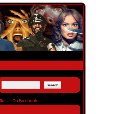
ike Us On Facebook