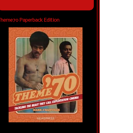
heme70 Paperback Edition