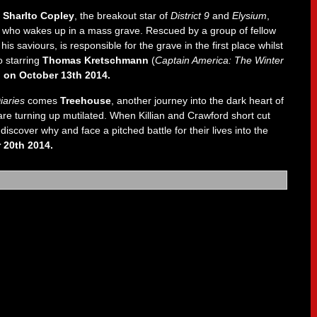
,
Sharlto Copley
, the breakout star of
District 9
and
Elysium
,
man who wakes up in a mass grave. Rescued by a group of fellow
his saviours, is responsible for the grave in the first place whilst
o starring
Thomas Kretschmann
(
Captain America: The Winter
 on October 13th 2014.
iaries
comes
Treehouse
, another journey into the dark heart of
are turning up mutilated. When Killian and Crawford short cut
discover why and face a pitched battle for their lives into the
 20th 2014.