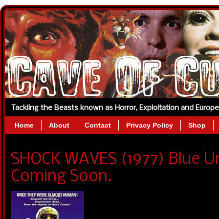
Tackling the Beasts known as Horror, Exploitation and Europ
Home
About
Contact
Privacy Policy
Shop
SHOCK WAVES (1977) Blue U
Coming Soon.