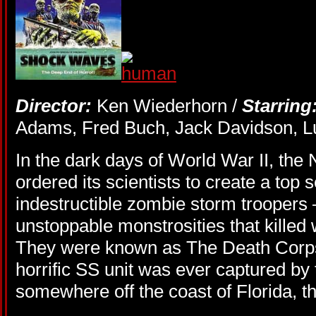
Director:
Ken Wiederhorn /
Starring
Adams, Fred Buch, Jack Davidson, Lu
In the dark days of World War II, t
ordered its scientists to create a top 
indestructible zombie storm troopers –
unstoppable monstrosities that killed 
They were known as The Death Corps
horrific SS unit was ever captured by 
somewhere off the coast of Florida, 