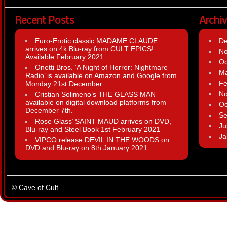
Recent Posts
Archi
Euro-Erotic classic MADAME CLAUDE
D
arrives on 4k Blu-ray from CULT EPICS!
N
Available February 2021.
Oc
Onetti Bros. ‘A Night of Horror: Nightmare
Ma
Radio’ is available on Amazon and Google from
Fe
Monday 21st December.
N
Cristian Solimeno’s THE GLASS MAN
available on digital download platforms from
Oc
December 7th.
Se
Rose Glass’ SAINT MAUD arrives on DVD,
Ju
Blu-ray and Steel Book 1st February 2021
Ja
VIPCO release DEVIL IN THE WOODS on
DVD and Blu-ray on 8th January 2021.
© Cave of Cult