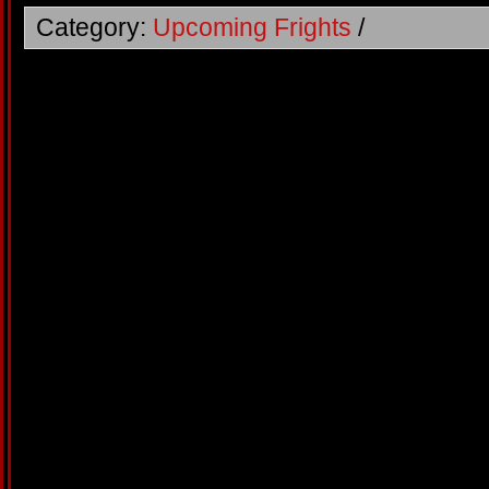
Category:
Upcoming Frights
/