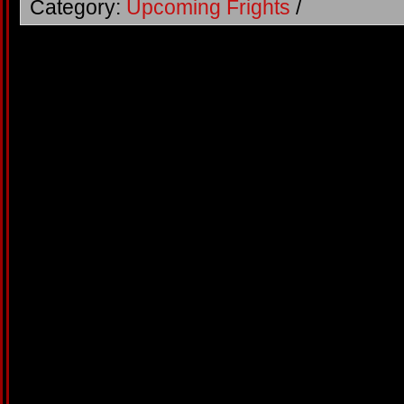
Category:
Upcoming Frights
/