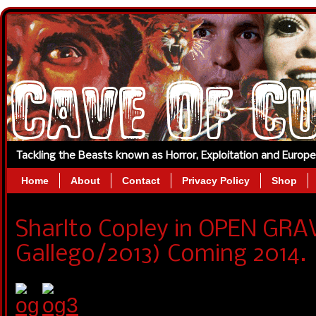
Tackling the Beasts known as Horror, Exploitation and Europ
Home
About
Contact
Privacy Policy
Shop
Sharlto Copley in OPEN GRA
Gallego/2013) Coming 2014.