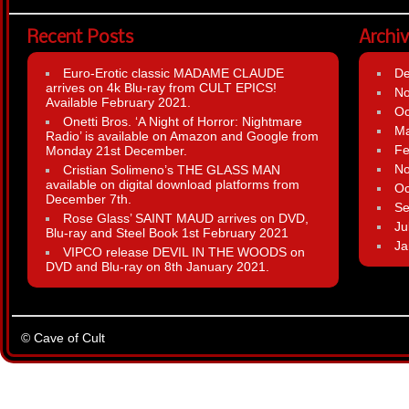
Recent Posts
Archi
Euro-Erotic classic MADAME CLAUDE
D
arrives on 4k Blu-ray from CULT EPICS!
N
Available February 2021.
Oc
Onetti Bros. ‘A Night of Horror: Nightmare
Ma
Radio’ is available on Amazon and Google from
Fe
Monday 21st December.
N
Cristian Solimeno’s THE GLASS MAN
available on digital download platforms from
Oc
December 7th.
Se
Rose Glass’ SAINT MAUD arrives on DVD,
Ju
Blu-ray and Steel Book 1st February 2021
Ja
VIPCO release DEVIL IN THE WOODS on
DVD and Blu-ray on 8th January 2021.
© Cave of Cult