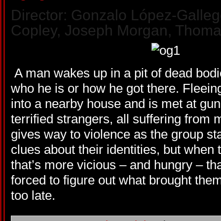
Director: Gonzalo López-Gallego
Copley, Joseph Morgan, Thoma
A man wakes up in a pit of dead bod
who he is or how he got there. Fleein
into a nearby house and is met at gun
terrified strangers, all suffering fro
gives way to violence as the group sta
clues about their identities, but when
that’s more vicious – and hungry – th
forced to figure out what brought them 
too late.