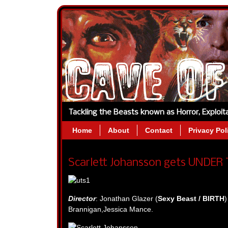
Tackling the Beasts known as Horror, Exploi
Home
About
Contact
Privacy Pol
Scarlett Johansson gets UNDER 
Director
: Jonathan Glazer (
Sexy Beast / BIRTH
)
Brannigan,Jessica Mance.