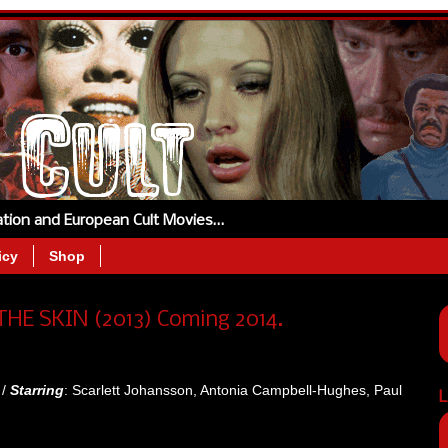
tation and European Cult Movies…
icy
Shop
THE SKIN (2013) Coming 2014.
 /
Starring
: Scarlett Johansson, Antonia Campbell-Hughes, Paul
L