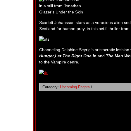
Scarlett Johansson stars as a voracious alien s
Scotland for human prey, in this sci-fi thriller fro
Channeling Delphine Seyrig’s aristocratic lesbia
Hunger
,
Let The Right One In
and
The Man Who
to the Vampire genre.
Category:
Upcoming Frights
/