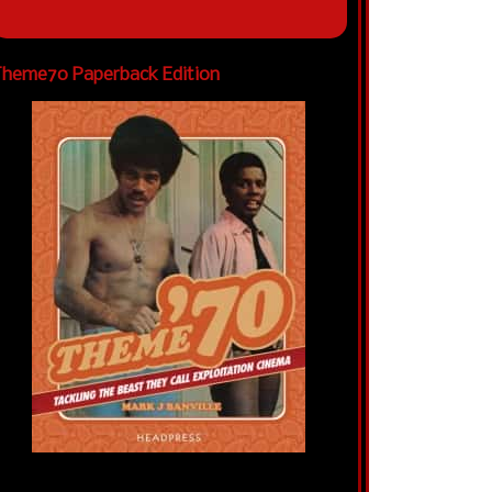
heme70 Paperback Edition