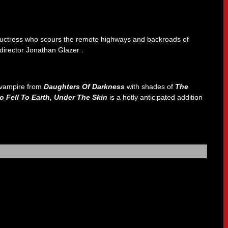
eductress who scours the remote highways and backroads of
m director Jonathan Glazer .
n vampire from
Daughters Of Darkness
with shades of
The
 Fell To Earth, Under The Skin
is a hotly anticipated addition