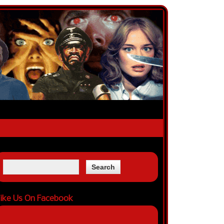
ike Us On Facebook