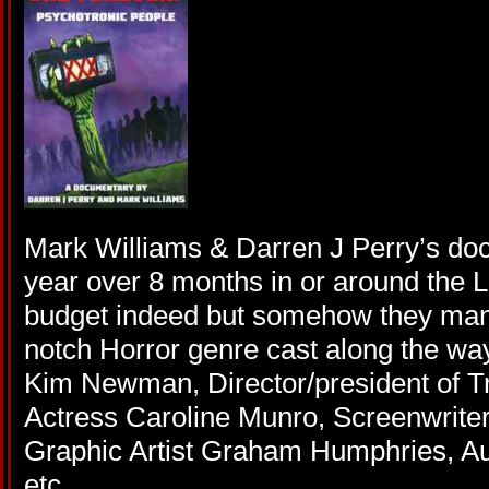
Mark Williams & Darren J Perry’s do
year over 8 months in or around the L
budget indeed but somehow they mana
notch Horror genre cast along the way
Kim Newman, Director/president of T
Actress Caroline Munro, Screenwriter
Graphic Artist Graham Humphries, Au
etc.