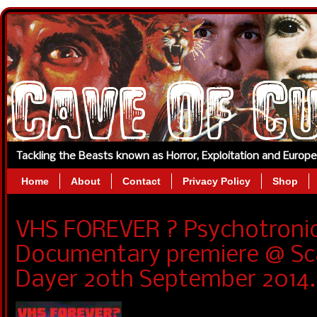
Tackling the Beasts known as Horror, Exploitation and Europ
Home
About
Contact
Privacy Policy
Shop
VHS FOREVER ? Psychotronic
Documentary premiere @ Sc
Dayer 20th September 2014.