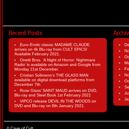
Recent Posts
Archi
Euro-Erotic classic MADAME CLAUDE
D
arrives on 4k Blu-ray from CULT EPICS!
N
Available February 2021.
Oc
Onetti Bros. ‘A Night of Horror: Nightmare
Ma
Radio’ is available on Amazon and Google from
Fe
Monday 21st December.
N
Cristian Solimeno’s THE GLASS MAN
available on digital download platforms from
Oc
December 7th.
Se
Rose Glass’ SAINT MAUD arrives on DVD,
Ju
Blu-ray and Steel Book 1st February 2021
Ja
VIPCO release DEVIL IN THE WOODS on
DVD and Blu-ray on 8th January 2021.
© Cave of Cult