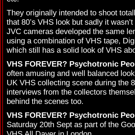
They originally intended to shoot tota
that 80’s VHS look but sadly it wasn’t 
JVC cameras developed the same lens
using a combination of VHS tape, Digit
which still has a solid look of VHS abou
VHS FOREVER? Psychotronic Peo
often amusing and well balanced look 
UK VHS collecting scene during the 80
interviews from the collectors themse
behind the scenes too.
VHS FOREVER? Psychotronic Peo
Saturday 20th Sept as part of the G
VHS All Dayer in London.