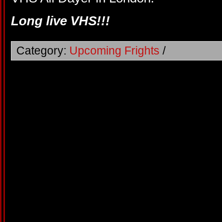
Long live VHS!!!
Category:
Upcoming Frights
/