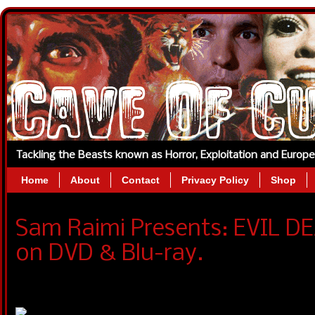
Tackling the Beasts known as Horror, Exploitation and Europ
Home
About
Contact
Privacy Policy
Shop
Sam Raimi Presents: EVIL DE
on DVD & Blu-ray.