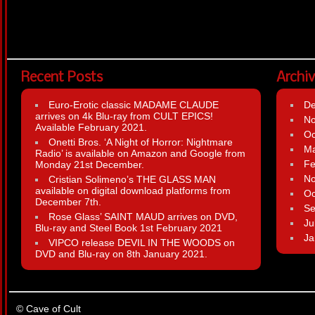
Recent Posts
Archi
Euro-Erotic classic MADAME CLAUDE
D
arrives on 4k Blu-ray from CULT EPICS!
N
Available February 2021.
Oc
Onetti Bros. ‘A Night of Horror: Nightmare
Ma
Radio’ is available on Amazon and Google from
Fe
Monday 21st December.
N
Cristian Solimeno’s THE GLASS MAN
available on digital download platforms from
Oc
December 7th.
Se
Rose Glass’ SAINT MAUD arrives on DVD,
Ju
Blu-ray and Steel Book 1st February 2021
Ja
VIPCO release DEVIL IN THE WOODS on
DVD and Blu-ray on 8th January 2021.
© Cave of Cult