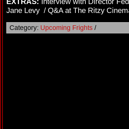
EXTRAS:
Interview with Director Fed
Jane Levy / Q&A at The Ritzy Cinema 
Category:
Upcoming Frights
/