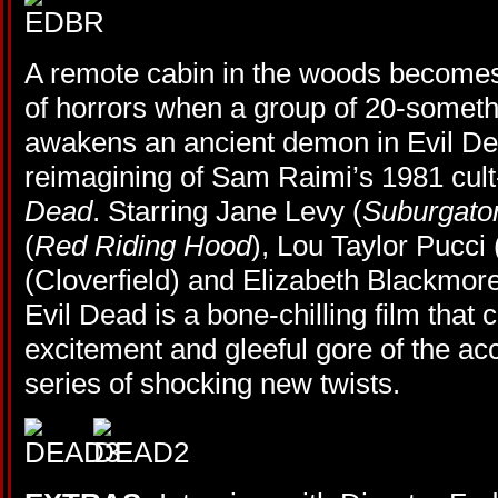
A remote cabin in the woods become
of horrors when a group of 20-somethi
awakens an ancient demon in Evil Dea
reimagining of Sam Raimi’s 1981 cult-
Dead
. Starring Jane Levy (
Suburgato
(
Red Riding Hood
), Lou Taylor Pucci 
(Cloverfield) and Elizabeth Blackmore
Evil Dead is a bone-chilling film that
excitement and gleeful gore of the acc
series of shocking new twists.