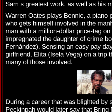
Sam s greatest work, as well as his m
Warren Oates plays Bennie, a piano p
who gets himself involved in the manh
man with a million-dollar price-tag on
impregnated the daughter of crime bo
Fernández). Sensing an easy pay day
girlfriend, Elita (Isela Vega) on a trip th
many of those involved.
During a career that was blighted by s
Peckinpah would later say that Bring