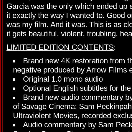
Garcia was the only which ended up e
it exactly the way I wanted to. Good or 
was my film. And it was. This is as c
it gets beautiful, violent, troubling, h
LIMITED EDITION CONTENTS
:
Brand new 4K restoration from t
negative produced by Arrow Films ex
Original 1.0 mono audio
Optional English subtitles for th
Brand new audio commentary by
of Savage Cinema: Sam Peckinpah 
Ultraviolent Movies, recorded exclus
Audio commentary by Sam Pecki