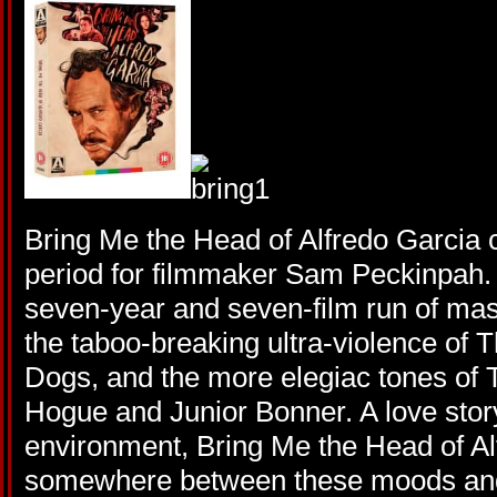
Bring Me the Head of Alfredo Garcia
period for filmmaker Sam Peckinpah. 
seven-year and seven-film run of mas
the taboo-breaking ultra-violence of
Dogs, and the more elegiac tones of 
Hogue and Junior Bonner. A love story 
environment, Bring Me the Head of Al
somewhere between these moods and