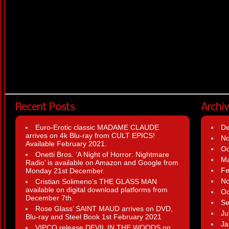
Recent Posts
Archi
Euro-Erotic classic MADAME CLAUDE
D
arrives on 4k Blu-ray from CULT EPICS!
N
Available February 2021.
Oc
Onetti Bros. ‘A Night of Horror: Nightmare
Ma
Radio’ is available on Amazon and Google from
Fe
Monday 21st December.
N
Cristian Solimeno’s THE GLASS MAN
available on digital download platforms from
Oc
December 7th.
Se
Rose Glass’ SAINT MAUD arrives on DVD,
Ju
Blu-ray and Steel Book 1st February 2021
Ja
VIPCO release DEVIL IN THE WOODS on