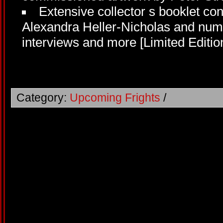
Extensive collector s booklet co
Alexandra Heller-Nicholas and nume
interviews and more [Limited Editio
Category:
Upcoming Frights
/