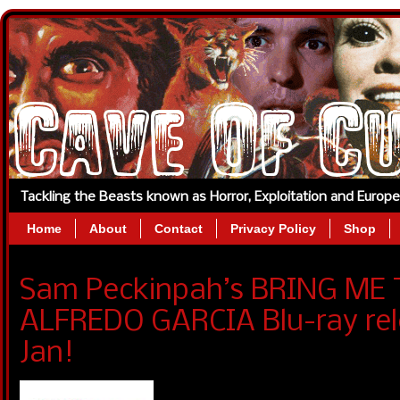
Tackling the Beasts known as Horror, Exploitation and Europ
Home
About
Contact
Privacy Policy
Shop
Sam Peckinpah’s BRING ME
ALFREDO GARCIA Blu-ray re
Jan!