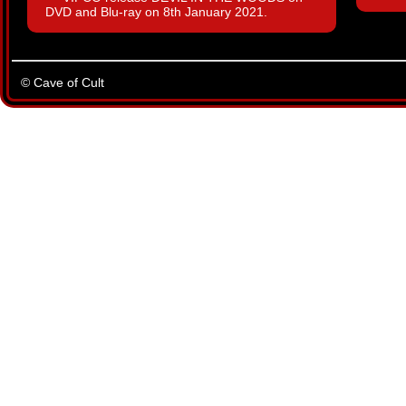
DVD and Blu-ray on 8th January 2021.
© Cave of Cult