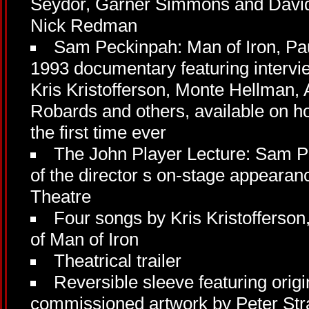
Seydor, Garner Simmons and Davi
Nick Redman
Sam Peckinpah: Man of Iron, Pau
1993 documentary featuring interv
Kris Kristofferson, Monte Hellman
Robards and others, available on h
the first time ever
The John Player Lecture: Sam P
of the director s on-stage appearanc
Theatre
Four songs by Kris Kristofferson
of Man of Iron
Theatrical trailer
Reversible sleeve featuring orig
commissioned artwork by Peter Str