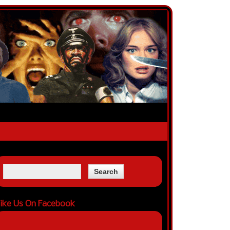
ike Us On Facebook