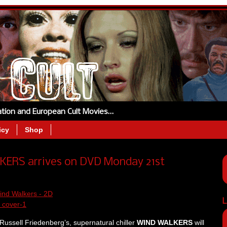
tation and European Cult Movies…
icy
Shop
LKERS arrives on DVD Monday 21st
L
Russell Friedenberg’s, supernatural chiller
WIND WALKERS
will