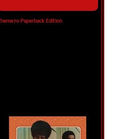
heme70 Paperback Edition