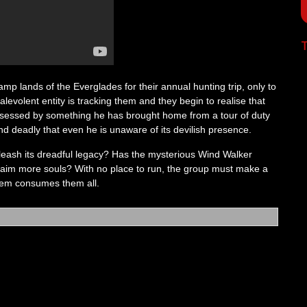
T
mp lands of the Everglades for their annual hunting trip, only to
levolent entity is tracking them and they begin to realise that
ossessed by something he has brought home from a tour of duty
nd deadly that even he is unaware of its devilish presence.
leash its dreadful legacy? Has the mysterious Wind Walker
o claim more souls? With no place to run, the group must make a
em consumes them all.