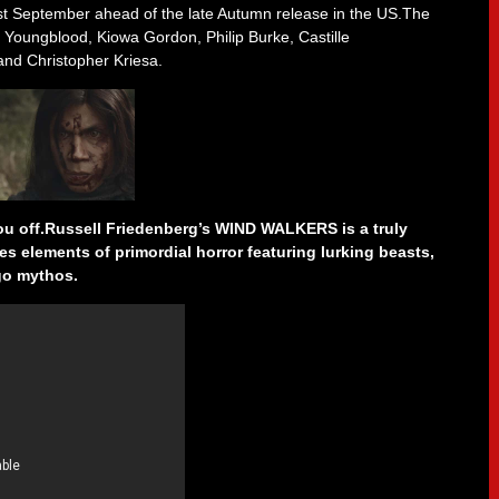
t September ahead of the late Autumn release in the US.The
 Youngblood, Kiowa Gordon, Philip Burke, Castille
nd Christopher Kriesa.
you off.Russell Friedenberg’s WIND WALKERS is a truly
es elements of primordial horror featuring lurking beasts,
go mythos.