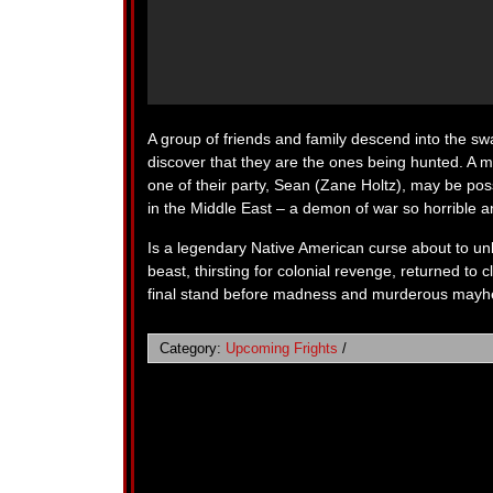
A group of friends and family descend into the swa
discover that they are the ones being hunted. A ma
one of their party, Sean (Zane Holtz), may be p
in the Middle East – a demon of war so horrible a
Is a legendary Native American curse about to un
beast, thirsting for colonial revenge, returned t
final stand before madness and murderous mayh
Category:
Upcoming Frights
/