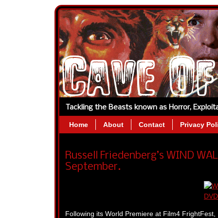
Tackling the Beasts known as Horror, Exploi
Home
About
Contact
Privacy Pol
Russell Friedenberg’s WIND WA
September.
Following its World Premiere at Film4 FrightFest, 