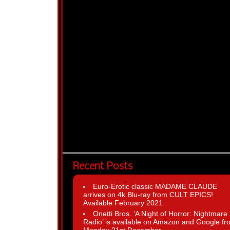
Recent Posts
Euro-Erotic classic MADAME CLAUDE
arrives on 4k Blu-ray from CULT EPICS!
Available February 2021.
Onetti Bros. ‘A Night of Horror: Nightmare
Radio’ is available on Amazon and Google fr