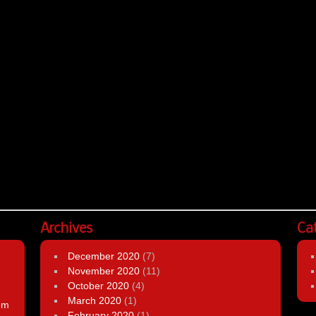
Archives
Ca
December 2020
(7)
November 2020
(11)
October 2020
(4)
March 2020
(1)
om
February 2020
(1)