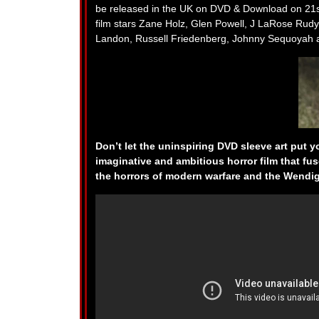
be released in the UK on DVD & Download on 21s
film stars Zane Holz, Glen Powell, J LaRose Rudy
Landon, Russell Friedenberg, Johnny Sequoyah a
Don’t let the uninspiring DVD sleeve art put 
imaginative and ambitious horror film that fus
the horrors of modern warfare and the Wendi