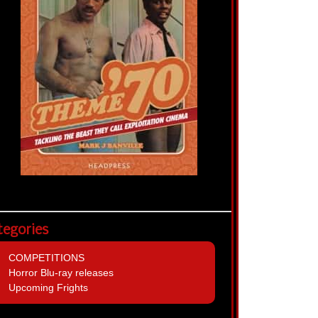
tegories
COMPETITIONS
Horror Blu-ray releases
Upcoming Frights