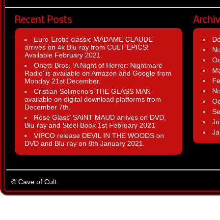
Recent Posts
Archi
Euro-Erotic classic MADAME CLAUDE
D
arrives on 4k Blu-ray from CULT EPICS!
N
Available February 2021.
Oc
Onetti Bros. ‘A Night of Horror: Nightmare
Ma
Radio’ is available on Amazon and Google from
Fe
Monday 21st December.
N
Cristian Solimeno’s THE GLASS MAN
available on digital download platforms from
Oc
December 7th.
Se
Rose Glass’ SAINT MAUD arrives on DVD,
Ju
Blu-ray and Steel Book 1st February 2021
Ja
VIPCO release DEVIL IN THE WOODS on
DVD and Blu-ray on 8th January 2021.
© Cave of Cult