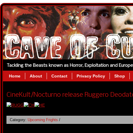
Tackling the Beasts known as Horror, Exploitation and Europ
Home
About
Contact
Privacy Policy
Shop
CineKult/Nocturno release Ruggero Deodato 
Category:
Upcoming Frights
/