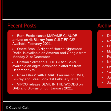
Recent Posts
Archi
Euro-Erotic classic MADAME CLAUDE
D
arrives on 4k Blu-ray from CULT EPICS!
N
Available February 2021.
Oc
Onetti Bros. ‘A Night of Horror: Nightmare
Ma
Radio’ is available on Amazon and Google from
Fe
Monday 21st December.
N
Cristian Solimeno’s THE GLASS MAN
available on digital download platforms from
Oc
December 7th.
Se
Rose Glass’ SAINT MAUD arrives on DVD,
Ju
Blu-ray and Steel Book 1st February 2021
Ja
VIPCO release DEVIL IN THE WOODS on
DVD and Blu-ray on 8th January 2021.
© Cave of Cult