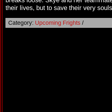
breaks loose. Skye and her teammates
their lives, but to save their very souls
Category:
Upcoming Frights
/