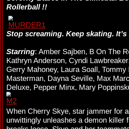
Rollerball !!
Stop screaming. Keep skating. It’
Starring
: Amber Sajben, B On The R
Kathryn Anderson, Cyndi Lawbreaker
Gerry Mahoney, Laura Soall, Tommy H
Masterman, Dayna Seville, Max Mar
Deluxe, Pepper Minx, Mary Poppinsku
When Cherry Skye, star jammer for a 
unwittingly unleashes a demon killer 