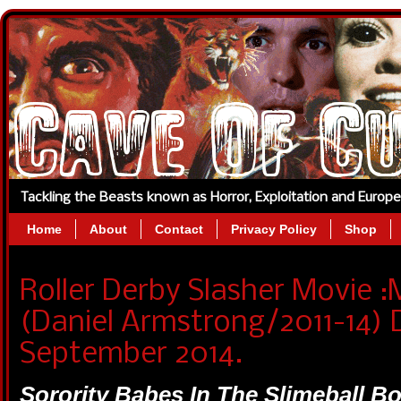
Tackling the Beasts known as Horror, Exploitation and Europ
Home
About
Contact
Privacy Policy
Shop
Roller Derby Slasher Movi
(Daniel Armstrong/2011-14) 
September 2014.
Sorority Babes In The Slimeball 